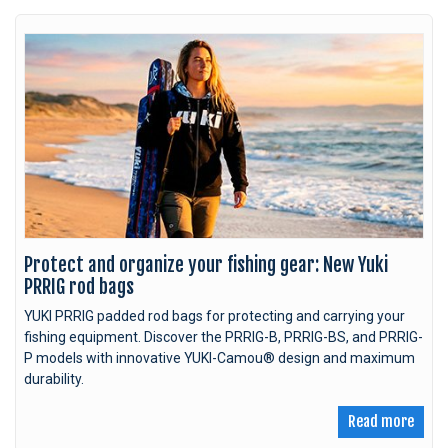
Protect and organize your fishing gear: New Yuki
PRRIG rod bags
YUKI PRRIG padded rod bags for protecting and carrying your
fishing equipment. Discover the PRRIG-B, PRRIG-BS, and PRRIG-
P models with innovative YUKI-Camou® design and maximum
durability.
Read more