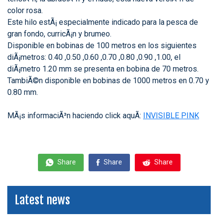
color rosa.
Este hilo estÃ¡ especialmente indicado para la pesca de
gran fondo, curricÃ¡n y brumeo.
Disponible en bobinas de 100 metros en los siguientes
diÃ¡metros: 0.40 ,0.50 ,0.60 ,0.70 ,0.80 ,0.90 ,1.00, el
diÃ¡metro 1.20 mm se presenta en bobina de 70 metros.
TambiÃ©n disponible en bobinas de 1000 metros en 0.70 y
0.80 mm.
MÃ¡s informaciÃ³n haciendo click aquÃ­:
INVISIBLE PINK
Share
Share
Share
Latest news