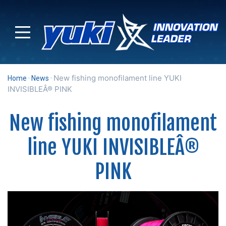
New fishing monofilament line YUKI
Home
News
INVISIBLEÂ® PINK
New fishing monofilament
line YUKI INVISIBLEÂ®
PINK