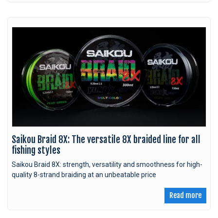
Saikou Braid 8X: The versatile 8X braided line for all
fishing styles
Saikou Braid 8X: strength, versatility and smoothness for high-
quality 8-strand braiding at an unbeatable price
Read more