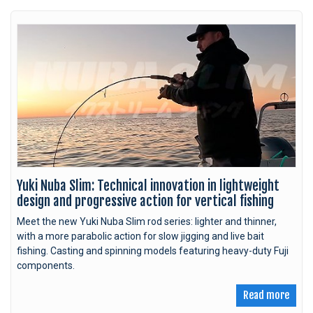
Yuki Nuba Slim: Technical innovation in lightweight
design and progressive action for vertical fishing
Meet the new Yuki Nuba Slim rod series: lighter and thinner,
with a more parabolic action for slow jigging and live bait
fishing. Casting and spinning models featuring heavy-duty Fuji
components.
Read more