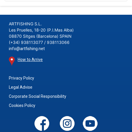
ARTFISHING S.L.
Les Pruelles, 18-20 (P.I.Mas Alba)
08870 Sitges (Barcelona) SPAIN
(+34) 938113077 / 938113066
info@artfishing.net
How to Arrive
Privacy Policy
Legal Advise
Corporate Social Responsibility
Cookies Policy