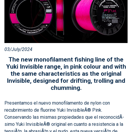
03/July/2024
The new monofilament fishing line of the
Yuki Invisible range, in pink colour and with
the same characteristics as the original
Invisible, designed for drifting, trolling and
chumming.
Presentamos el nuevo monofilamento de nylon con
recubrimiento de fluorine Yuki InvisibleÂ® Pink.
Conservando las mismas propiedades que el reconocidÃ­
simo Yuki InvisibleÂ® original en cuanto a resistencia a la
tensiÃ³n, la abrasiÃ³n y el nudo, esta nueva versiÃ³n de