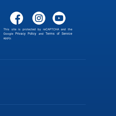
This site is protected by reCAPTCHA and the
Google
Privacy Policy
and
Terms of Service
apply.