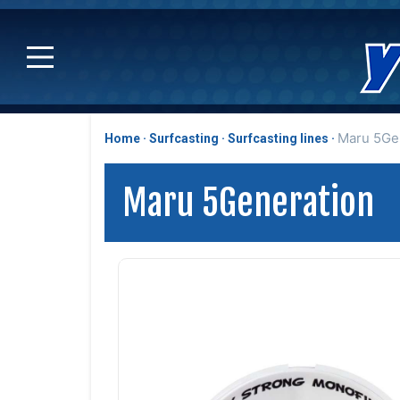
Maru 5Ge
Home
Surfcasting
Surfcasting lines
Maru 5Generation