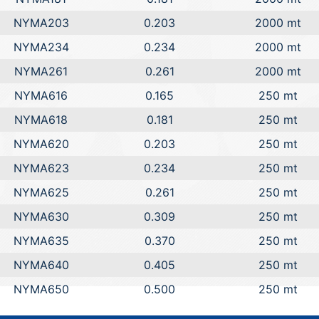
NYMA203
0.203
2000 mt
NYMA234
0.234
2000 mt
NYMA261
0.261
2000 mt
NYMA616
0.165
250 mt
NYMA618
0.181
250 mt
NYMA620
0.203
250 mt
NYMA623
0.234
250 mt
NYMA625
0.261
250 mt
NYMA630
0.309
250 mt
NYMA635
0.370
250 mt
NYMA640
0.405
250 mt
NYMA650
0.500
250 mt