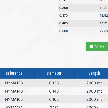
0.261
9.60
0.309
11.40
0.370
13.52
0.405
17.72
0.500
27.20
Share
Reference
Diameter
Length
NYMA128
0.128
2000 mt
NYMA148
0.148
2000 mt
NYMA165
0.165
2000 mt
NYMA181
0.181
2000 mt