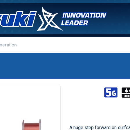
neration
A huge step forward on surfc