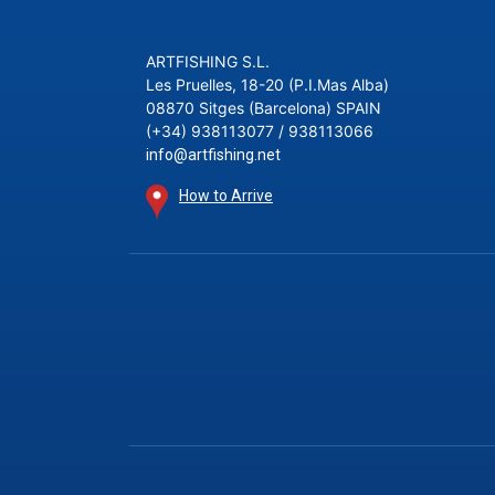
ARTFISHING S.L.
Les Pruelles, 18-20 (P.I.Mas Alba)
08870 Sitges (Barcelona) SPAIN
(+34) 938113077 / 938113066
info@artfishing.net
How to Arrive