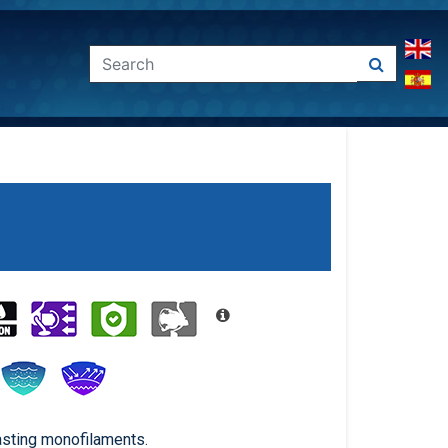
asting monofilaments.