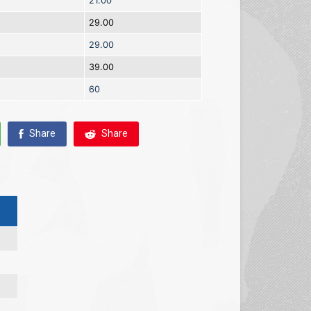
21.00
29.00
29.00
39.00
60
Share
Share