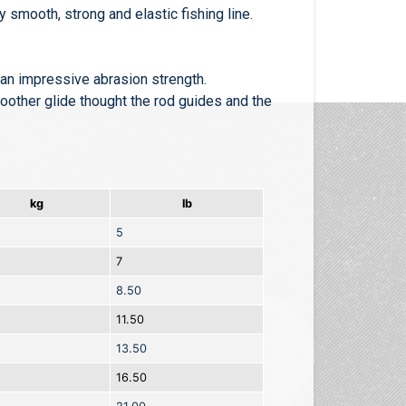
y smooth, strong and elastic fishing line.
g an impressive abrasion strength.
moother glide thought the rod guides and the
kg
lb
5
7
8.50
11.50
13.50
16.50