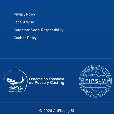
Privacy Policy
Legal Advise
Corporate Social Responsibility
Cookies Policy
© 2026 ArtFishing SL