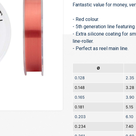
Fantastic value for money, ver
- Red colour.
- 5th generation line featurin
- Extra silicone coating for s
line-roller.
- Perfect as reel main line.
Ø
0.128
2.35
0.148
3.28
0.165
3.90
0.181
5.15
0.203
6.10
0.234
7.40