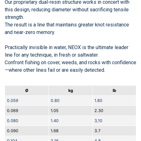
Our proprietary dual-resin structure works in concert with
this design, reducing diameter without sacrificing tensile
strength.
The result is a line that maintains greater knot resistance
and near-zero memory.
Practically invisible in water, NEOX is the ultimate leader
line for any technique, in fresh or saltwater.
Confront fishing on cover, weeds, and rocks with confidence
—where other lines fail or are easily detected.
Ø
kg
lb
0.059
0.80
1.80
0.069
1.05
2.30
0.080
1.40
3,10
0.090
1.68
3.7
0.104
2.16
4.8