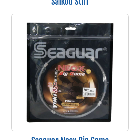
Saikou Stiff