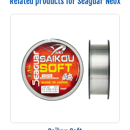
Related products for Seaguar Neox