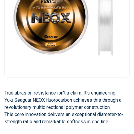
True abrasion resistance isn't a claim. It's engineering.
Yuki Seaguar NEOX fluorocarbon achieves this through a
revolutionary multidirectional polymer construction.
This core innovation delivers an exceptional diameter-to-
strength ratio and remarkable softness in one line.