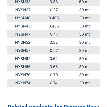
NYSN33
0.33
50 mt
NYSN37
0.37
30 mt
NYSN40
0.405
30 mt
NYSN43
0.435
30 mt
NYSN47
0.47
30 mt
NYSN52
0.52
30 mt
NYSN57
0.57
30 mt
NYSN62
0.62
30 mt
NYSN66
0.66
30 mt
NYSN70
0.70
30 mt
NYSN74
0.74
30 mt