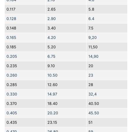
0.117
2.65
5.8
0.128
2.90
6.4
0.148
3.40
7.5
0.165
4.20
9,20
0.185
5.20
11,50
0.205
6.75
14,90
0.235
9.10
20
0.260
10.50
23
0.285
12.60
28
0.330
14.97
32,4
0.370
18.40
40.50
0.405
20.20
45.50
0.435
23.15
51
0.470
26.80
59