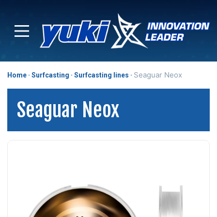
Seaguar Neox
Home
Surfcasting
Surfcasting lines
Seaguar Neox