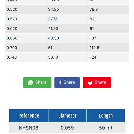
0.520
34.85
76,8
0.570
37.75
83
0.620
41.20
91
0.660
48.50
107
0.700
51
112,5
0.740
56.10
124
Share
Share
Share
Reference
Diameter
Length
NYSN06
0.059
50 mt