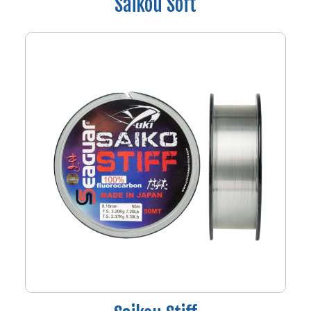
Saikou Soft