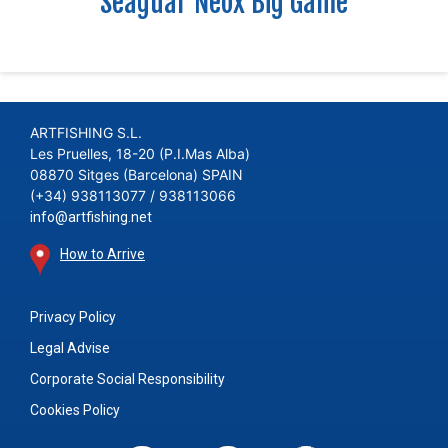
Seaguar Neox Big Game
ARTFISHING S.L.
Les Pruelles, 18-20 (P.I.Mas Alba)
08870 Sitges (Barcelona) SPAIN
(+34) 938113077 / 938113066
info@artfishing.net
How to Arrive
Privacy Policy
Legal Advise
Corporate Social Responsibility
Cookies Policy