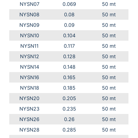
NYSN07
0.069
50 mt
NYSN08
0.08
50 mt
NYSN09
0.09
50 mt
NYSN10
0.104
50 mt
NYSN11
0.117
50 mt
NYSN12
0.128
50 mt
NYSN14
0.148
50 mt
NYSN16
0.165
50 mt
NYSN18
0.185
50 mt
NYSN20
0.205
50 mt
NYSN23
0.235
50 mt
NYSN26
0.26
50 mt
NYSN28
0.285
50 mt