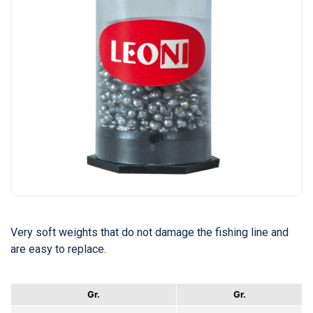
Very soft weights that do not damage the fishing line and
are easy to replace.
Gr.
Gr.