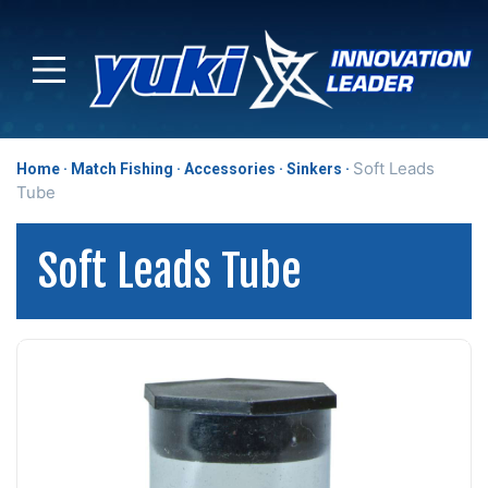
Soft Leads
Home
Match Fishing
Accessories
Sinkers
Tube
Soft Leads Tube