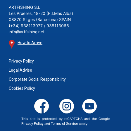
ARTFISHING S.L.
Les Pruelles, 18-20 (P.I.Mas Alba)
08870 Sitges (Barcelona) SPAIN
(+34) 938113077 / 938113066
info@artfishing.net
How to Arrive
Privacy Policy
Legal Advise
Corporate Social Responsibility
Cookies Policy
This site is protected by reCAPTCHA and the Google
Privacy Policy
and
Terms of Service
apply.