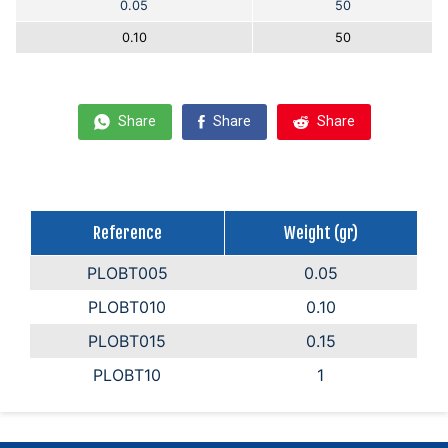
0.05
50
0.10
50
Share
Share
Share
Reference
Weight (gr)
PLOBT005
0.05
PLOBT010
0.10
PLOBT015
0.15
PLOBT10
1