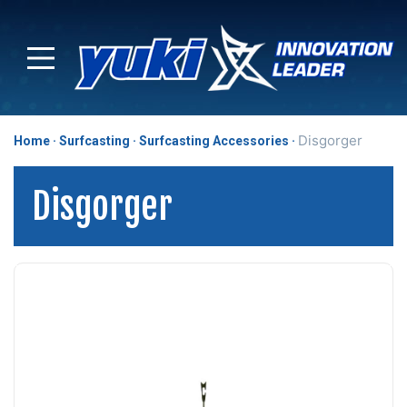
Disgorger
Home
Surfcasting
Surfcasting Accessories
Disgorger