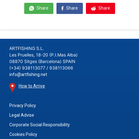
Share
Share
Share
ARTFISHING S.L.
Les Pruelles, 18-20 (P.I.Mas Alba)
08870 Sitges (Barcelona) SPAIN
(+34) 938113077 / 938113066
info@artfishing.net
How to Arrive
Privacy Policy
Legal Advise
Corporate Social Responsibility
Cookies Policy