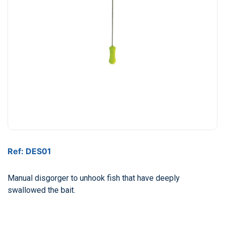
Ref: DES01
Manual disgorger to unhook fish that have deeply
swallowed the bait.