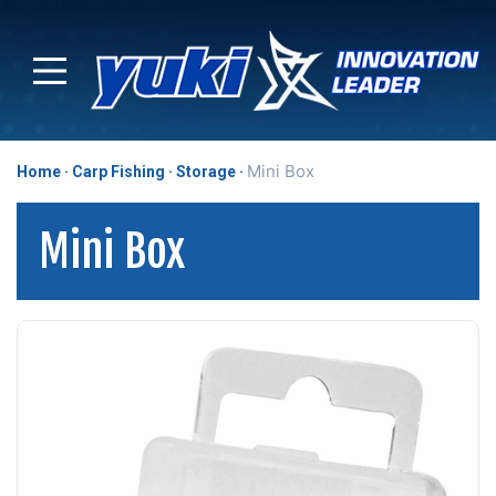
Mini Box
Home
Carp Fishing
Storage
Mini Box