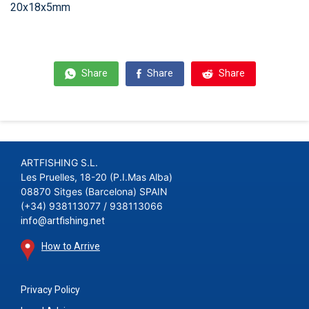
20x18x5mm
Share
Share
Share
ARTFISHING S.L.
Les Pruelles, 18-20 (P.I.Mas Alba)
08870 Sitges (Barcelona) SPAIN
(+34) 938113077 / 938113066
info@artfishing.net
How to Arrive
Privacy Policy