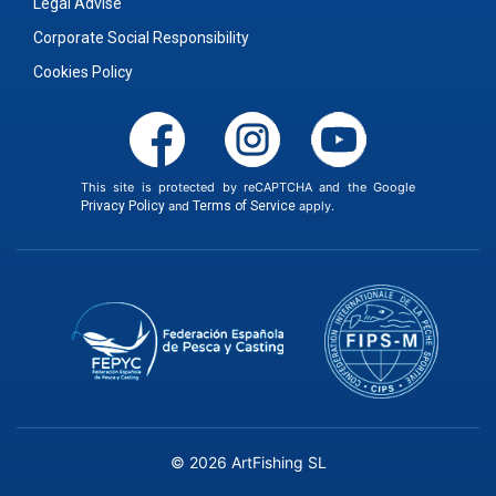
Legal Advise
Corporate Social Responsibility
Cookies Policy
This site is protected by reCAPTCHA and the Google
Privacy Policy
and
Terms of Service
apply.
© 2026 ArtFishing SL