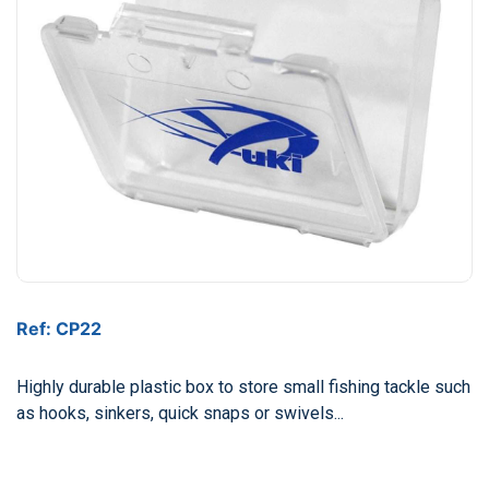
Ref: CP22
Highly durable plastic box to store small fishing tackle such
as hooks, sinkers, quick snaps or swivels...