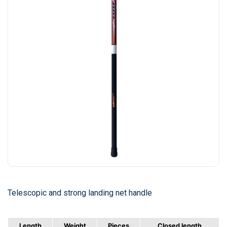
Telescopic and strong landing net handle
Length
Weight
Pieces
Closed length