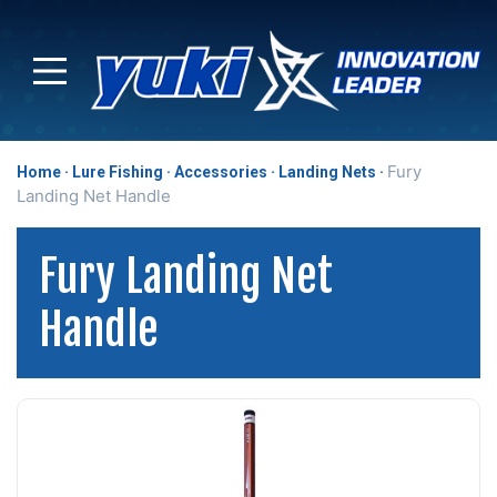
Fury
Home
Lure Fishing
Accessories
Landing Nets
Landing Net Handle
Fury Landing Net
Handle