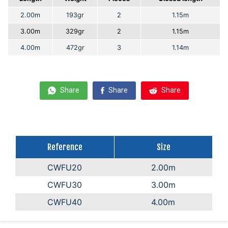
2.00m
193gr
2
1.15m
3.00m
329gr
2
1.15m
4.00m
472gr
3
1.14m
Share
Share
Share
Reference
Size
CWFU20
2.00m
CWFU30
3.00m
CWFU40
4.00m