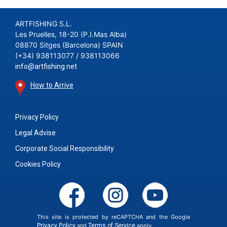
ARTFISHING S.L.
Les Pruelles, 18-20 (P.I.Mas Alba)
08870 Sitges (Barcelona) SPAIN
(+34) 938113077 / 938113066
info@artfishing.net
How to Arrive
Privacy Policy
Legal Advise
Corporate Social Responsibility
Cookies Policy
This site is protected by reCAPTCHA and the Google
Privacy Policy
and
Terms of Service
apply.