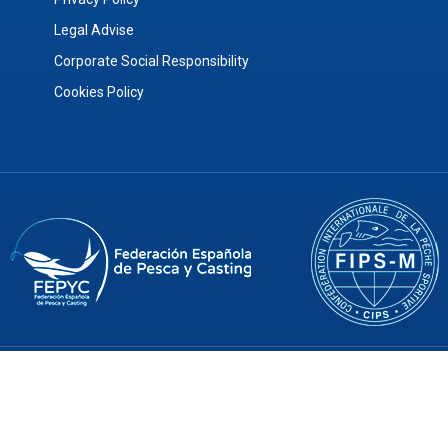
Legal Advise
Corporate Social Responsibility
Cookies Policy
© 2026 ArtFishing SL