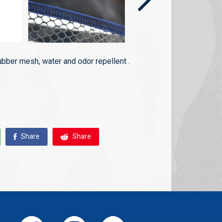
ubber mesh, water and odor repellent .
Share
Share