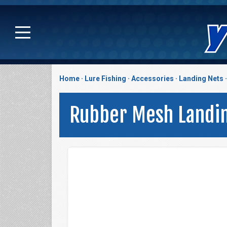
Home
Lure Fishing
Accessories
Landing Nets
Rubber Mesh Landi