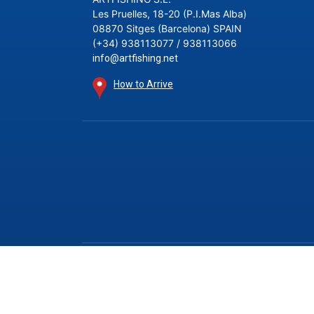
Les Pruelles, 18-20 (P.I.Mas Alba)
08870 Sitges (Barcelona) SPAIN
(+34) 938113077 / 938113066
info@artfishing.net
How to Arrive