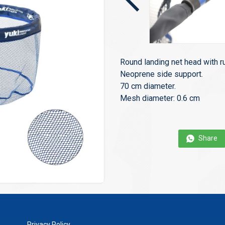
Round landing net head with r
Neoprene side support.
70 cm diameter.
Mesh diameter: 0.6 cm
Share
Privacy Policy