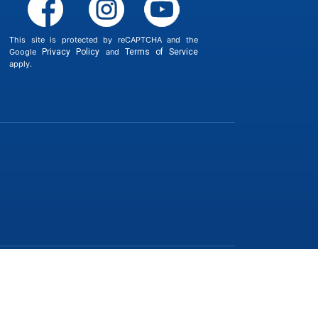
This site is protected by reCAPTCHA and the
Google
Privacy Policy
and
Terms of Service
apply.