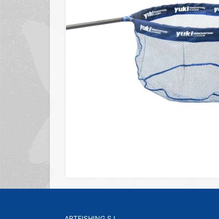
ARTFISHING S.L.