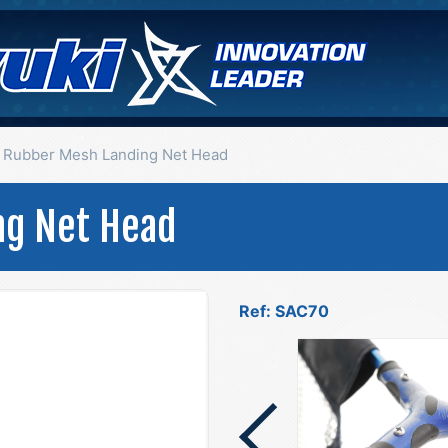
Rubber Mesh Landing Net Head
ng Net Head
Ref: SAC70