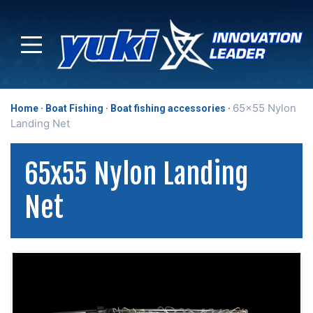
65x55 Nylon
Home
Boat Fishing
Boat fishing accessories
Landing Net
65x55 Nylon Landing
Net