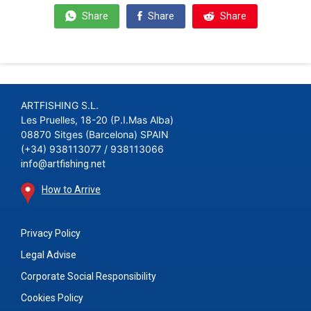
Share
Share
Share
ARTFISHING S.L.
Les Pruelles, 18-20 (P.I.Mas Alba)
08870 Sitges (Barcelona) SPAIN
(+34) 938113077 / 938113066
info@artfishing.net
How to Arrive
Privacy Policy
Legal Advise
Corporate Social Responsibility
Cookies Policy