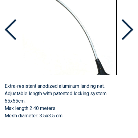
Extra-resistant anodized aluminum landing net.
Adjustable length with patented locking system.
65x55cm.
Max length 2.40 meters.
Mesh diameter: 3.5x3.5 cm