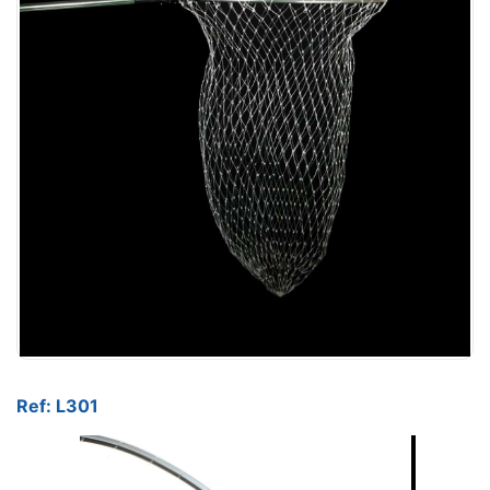
Ref: L301