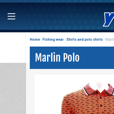
Marl
Home
Fishing wear
Shirts and polo shirts
Marlin Polo