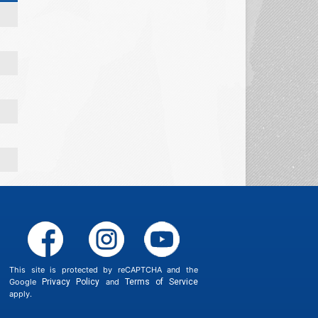
This site is protected by reCAPTCHA and the
Google
Privacy Policy
and
Terms of Service
apply.