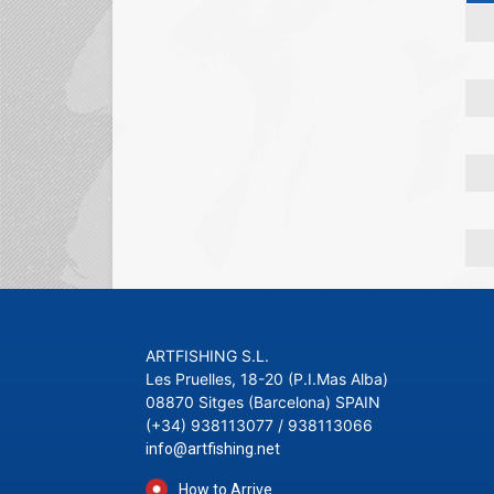
ARTFISHING S.L.
Les Pruelles, 18-20 (P.I.Mas Alba)
08870 Sitges (Barcelona) SPAIN
(+34) 938113077 / 938113066
info@artfishing.net
How to Arrive