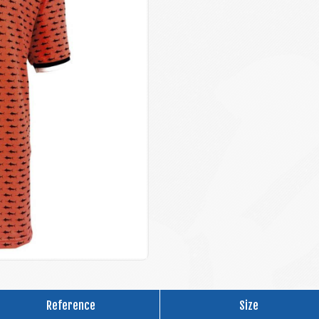
Reference
Size