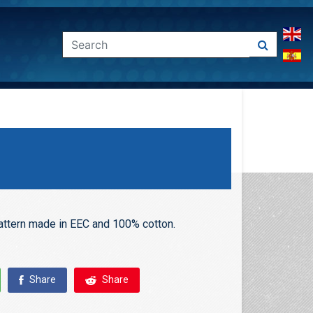
pattern made in EEC and 100% cotton.
Share
Share