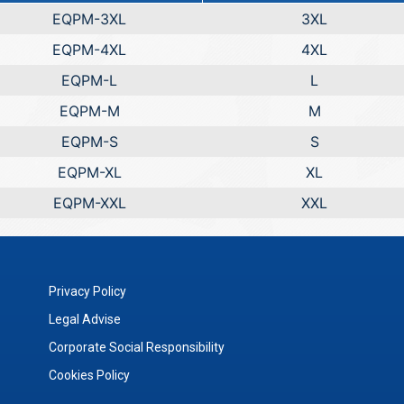
EQPM-3XL
3XL
EQPM-4XL
4XL
EQPM-L
L
EQPM-M
M
EQPM-S
S
EQPM-XL
XL
EQPM-XXL
XXL
Privacy Policy
Legal Advise
Corporate Social Responsibility
Cookies Policy