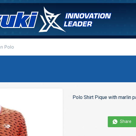
in Polo
Polo Shirt Pique with marlin 
Share