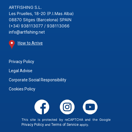
ARTFISHING S.L.
Les Pruelles, 18-20 (P.I.Mas Alba)
08870 Sitges (Barcelona) SPAIN
(+34) 938113077 / 938113066
info@artfishing.net
How to Arrive
Privacy Policy
Legal Advise
Corporate Social Responsibility
Cookies Policy
This site is protected by reCAPTCHA and the Google
Privacy Policy
and
Terms of Service
apply.