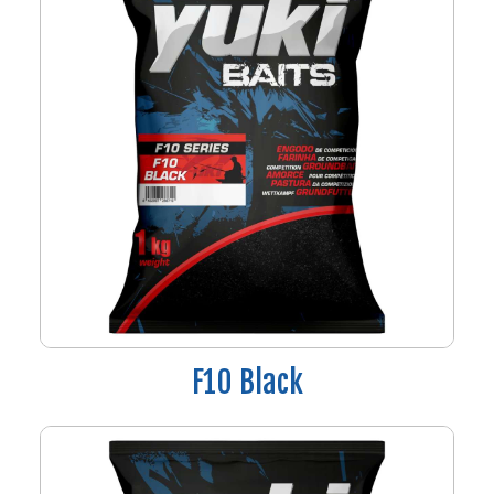
F10 Black