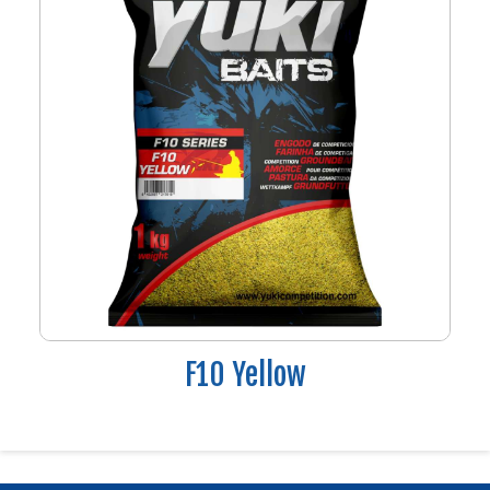
F10 Yellow