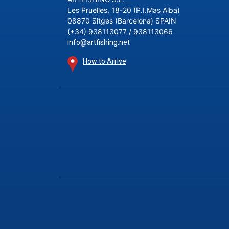
Les Pruelles, 18-20 (P.I.Mas Alba)
08870 Sitges (Barcelona) SPAIN
(+34) 938113077 / 938113066
info@artfishing.net
How to Arrive