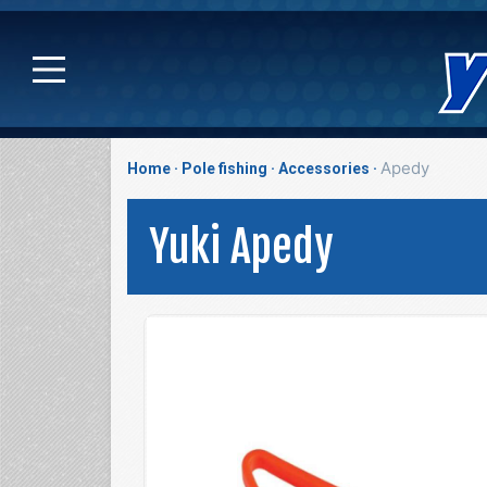
Apedy
Home
Pole fishing
Accessories
Yuki Apedy