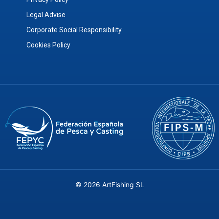
Legal Advise
Corporate Social Responsibility
Cookies Policy
© 2026 ArtFishing SL