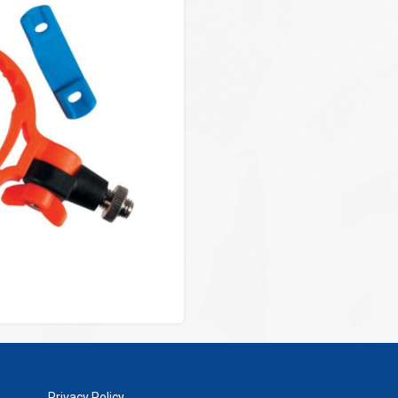
Privacy Policy