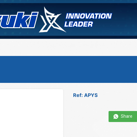
Ref: APYS
Share