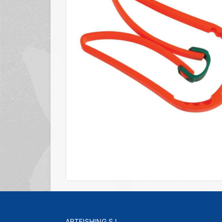
ARTFISHING S.L.