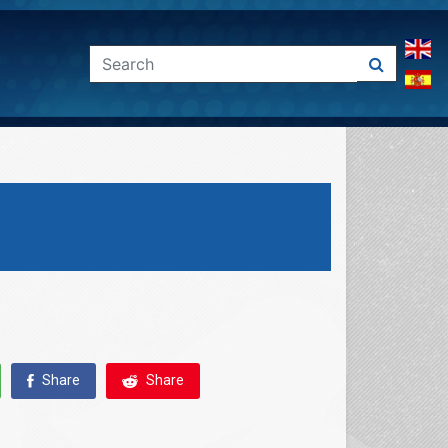
Share
Share