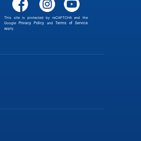
This site is protected by reCAPTCHA and the
Google
Privacy Policy
and
Terms of Service
apply.