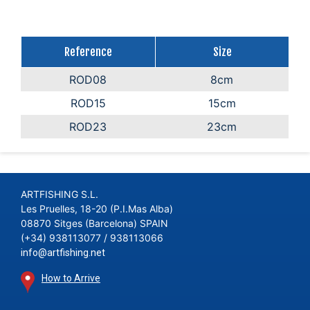
Reference
Size
ROD08
8cm
ROD15
15cm
ROD23
23cm
ARTFISHING S.L.
Les Pruelles, 18-20 (P.I.Mas Alba)
08870 Sitges (Barcelona) SPAIN
(+34) 938113077 / 938113066
info@artfishing.net
How to Arrive