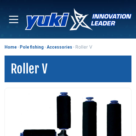
Roller V
Home
Pole fishing
Accessories
Roller V