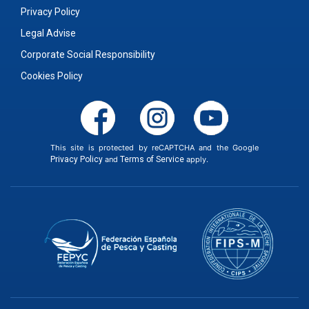
Privacy Policy
Legal Advise
Corporate Social Responsibility
Cookies Policy
This site is protected by reCAPTCHA and the Google
Privacy Policy
and
Terms of Service
apply.