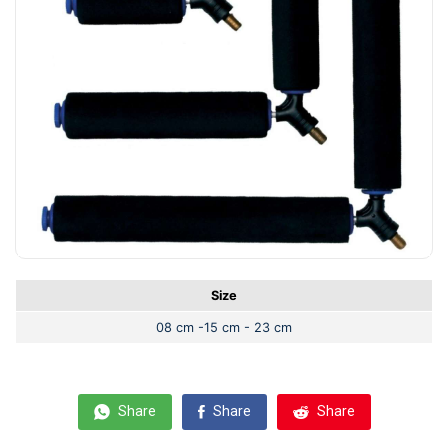
Size
08 cm -15 cm - 23 cm
Share
Share
Share