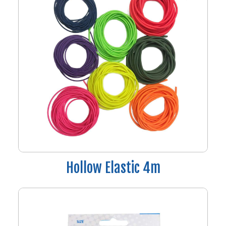
Hollow Elastic 4m