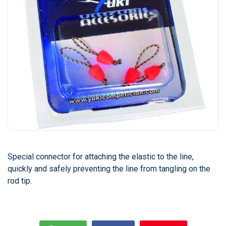
Special connector for attaching the elastic to the line,
quickly and safely preventing the line from tangling on the
rod tip.