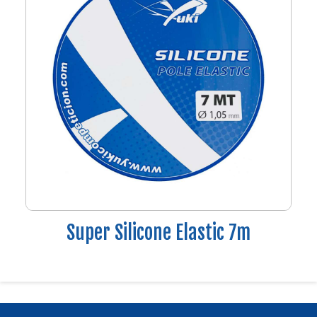
Super Silicone Elastic 7m