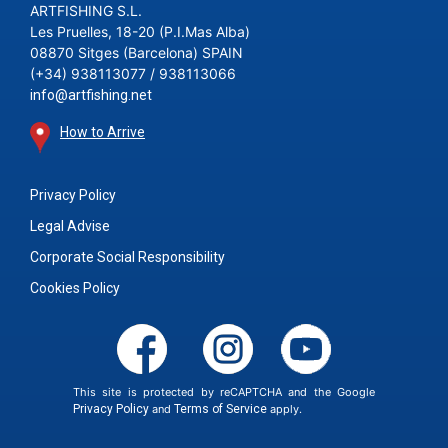
ARTFISHING S.L.
Les Pruelles, 18-20 (P.I.Mas Alba)
08870 Sitges (Barcelona) SPAIN
(+34) 938113077 / 938113066
info@artfishing.net
How to Arrive
Privacy Policy
Legal Advise
Corporate Social Responsibility
Cookies Policy
This site is protected by reCAPTCHA and the Google
Privacy Policy
and
Terms of Service
apply.