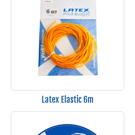
Latex Elastic 6m