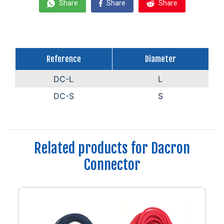
Share
Share
Share
Reference
Diameter
DC-L
L
DC-S
S
Related products for Dacron
Connector