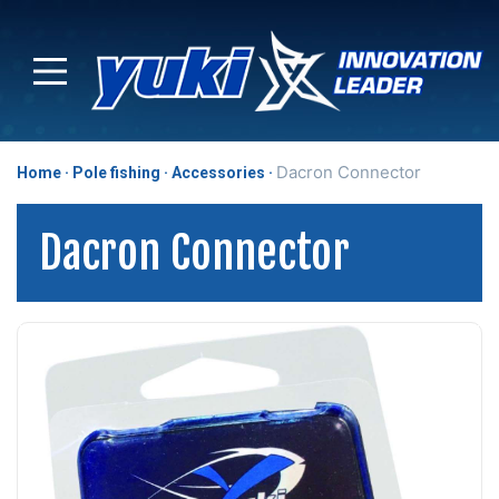
Dacron Connector
Home
Pole fishing
Accessories
Dacron Connector