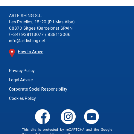
ARTFISHING S.L.
Les Pruelles, 18-20 (P.I.Mas Alba)
08870 Sitges (Barcelona) SPAIN
(+34) 938113077 / 938113066
info@artfishing.net
How to Arrive
Privacy Policy
Legal Advise
Corporate Social Responsibility
Cookies Policy
This site is protected by reCAPTCHA and the Google