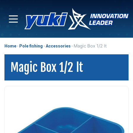
Magic Box 1/2 lt
Home
Pole fishing
Accessories
Magic Box 1/2 lt