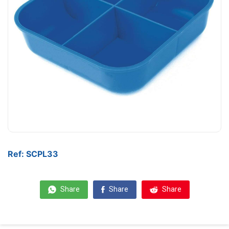
Ref: SCPL33
Share
Share
Share