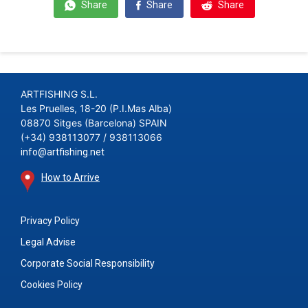
Share
Share
Share
ARTFISHING S.L.
Les Pruelles, 18-20 (P.I.Mas Alba)
08870 Sitges (Barcelona) SPAIN
(+34) 938113077 / 938113066
info@artfishing.net
How to Arrive
Privacy Policy
Legal Advise
Corporate Social Responsibility
Cookies Policy