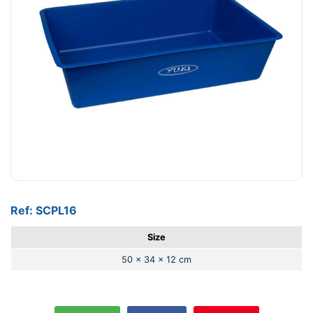
Ref: SCPL16
Size
50 x 34 x 12 cm