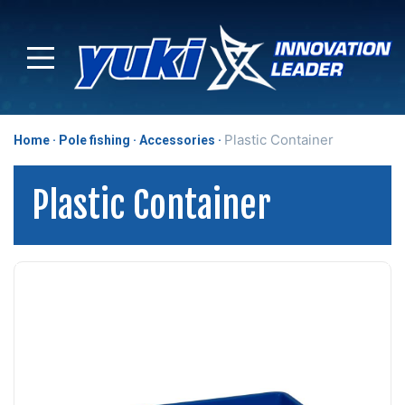
Plastic Container
Home
Pole fishing
Accessories
Plastic Container