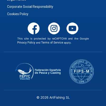
Corporate Social Responsibility
Cookies Policy
This site is protected by reCAPTCHA and the Google
Privacy Policy
and
Terms of Service
apply.
© 2026 ArtFishing SL