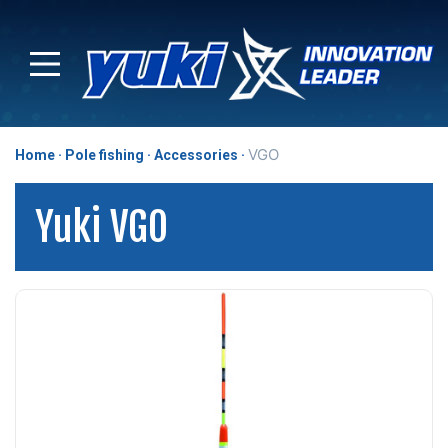
VGO
Home
Pole fishing
Accessories
Yuki VGO