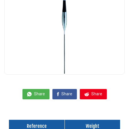
Share
Share
Share
Reference
Weight