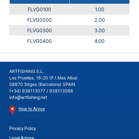
FLVG0100
1.00
FLVG0200
2.00
FLVG0300
3.00
FLVG0400
4.00
ARTFISHING S.L.
Les Pruelles, 18-20 (P.I.Mas Alba)
08870 Sitges (Barcelona) SPAIN
(+34) 938113077 / 938113066
info@artfishing.net
How to Arrive
Privacy Policy
Legal Advise