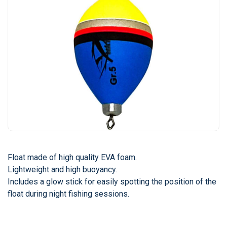
Float made of high quality EVA foam.
Lightweight and high buoyancy.
Includes a glow stick for easily spotting the position of the
float during night fishing sessions.