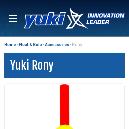
Rony
Home
Float & Bolo
Accessories
Yuki Rony