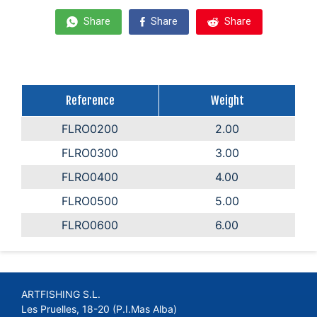
Share
Share
Share
Reference
Weight
FLRO0200
2.00
FLRO0300
3.00
FLRO0400
4.00
FLRO0500
5.00
FLRO0600
6.00
ARTFISHING S.L.
Les Pruelles, 18-20 (P.I.Mas Alba)