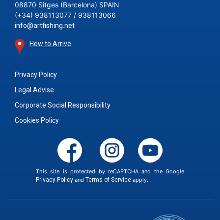
08870 Sitges (Barcelona) SPAIN
(+34) 938113077 / 938113066
info@artfishing.net
How to Arrive
Privacy Policy
Legal Advise
Corporate Social Responsibility
Cookies Policy
This site is protected by reCAPTCHA and the Google
Privacy Policy
and
Terms of Service
apply.