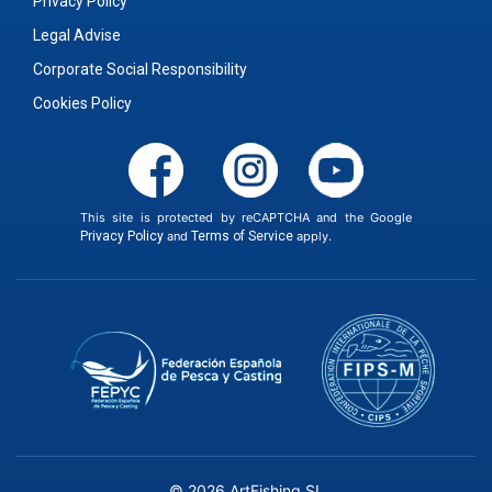
Privacy Policy
Legal Advise
Corporate Social Responsibility
Cookies Policy
This site is protected by reCAPTCHA and the Google
Privacy Policy
and
Terms of Service
apply.
© 2026 ArtFishing SL