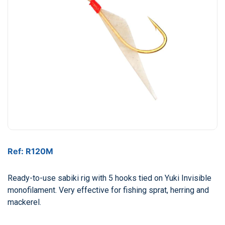
Ref: R120M
Ready-to-use sabiki rig with 5 hooks tied on Yuki Invisible
monofilament. Very effective for fishing sprat, herring and
mackerel.