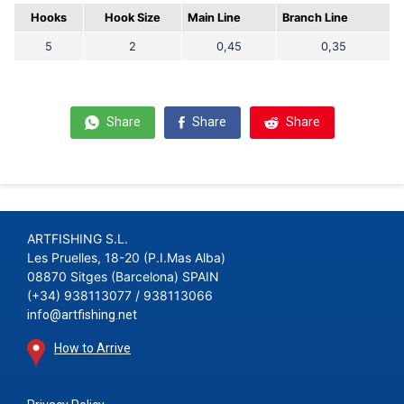
Hooks
Hook Size
Main Line
Branch Line
5
2
0,45
0,35
Share
Share
Share
ARTFISHING S.L.
Les Pruelles, 18-20 (P.I.Mas Alba)
08870 Sitges (Barcelona) SPAIN
(+34) 938113077 / 938113066
info@artfishing.net
How to Arrive