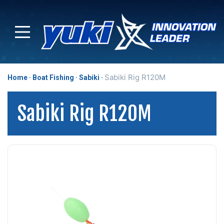
Sabiki Rig R120M
Home
Boat Fishing
Sabiki
Sabiki Rig R120M