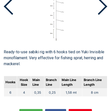
Ready-to-use sabiki rig with 6 hooks tied on Yuki Invisible
monofilament. Very effective for fishing sprat, herring and
mackerel.
Hook
Main
Branch
Main Line
Branch Line
Hooks
Size
Line
Line
Length
Length
6
4
0,35
0,25
1,58 mt
8 cm