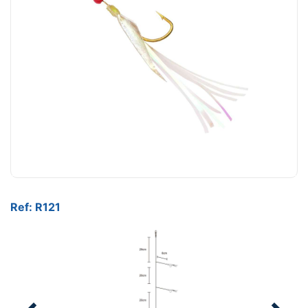
Ref: R121