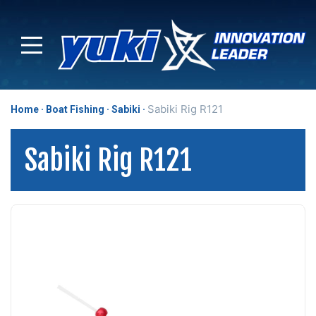
Sabiki Rig R121
Home
Boat Fishing
Sabiki
Sabiki Rig R121