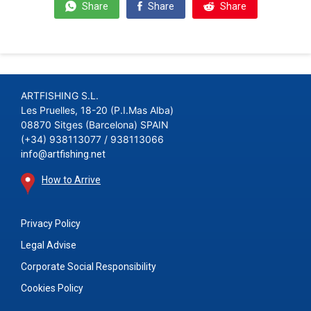
Share
Share
Share
ARTFISHING S.L.
Les Pruelles, 18-20 (P.I.Mas Alba)
08870 Sitges (Barcelona) SPAIN
(+34) 938113077 / 938113066
info@artfishing.net
How to Arrive
Privacy Policy
Legal Advise
Corporate Social Responsibility
Cookies Policy