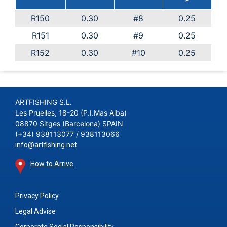
R150
0.30
#8
0.25
R151
0.30
#9
0.25
R152
0.30
#10
0.25
ARTFISHING S.L.
Les Pruelles, 18-20 (P.I.Mas Alba)
08870 Sitges (Barcelona) SPAIN
(+34) 938113077 / 938113066
info@artfishing.net
How to Arrive
Privacy Policy
Legal Advise