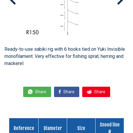
Ready-to-use sabiki rig with 6 hooks tied on Yuki Invisible
monofilament. Very effective for fishing sprat, herring and
mackerel.
Share
Share
Share
Snood line
Reference
Diameter
Size
Ø