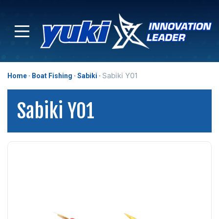
Sabiki Y01
Home
Boat Fishing
Sabiki
Sabiki Y01