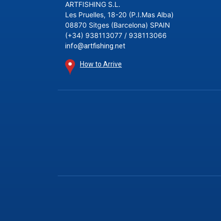
ARTFISHING S.L.
Les Pruelles, 18-20 (P.I.Mas Alba)
08870 Sitges (Barcelona) SPAIN
(+34) 938113077 / 938113066
info@artfishing.net
How to Arrive