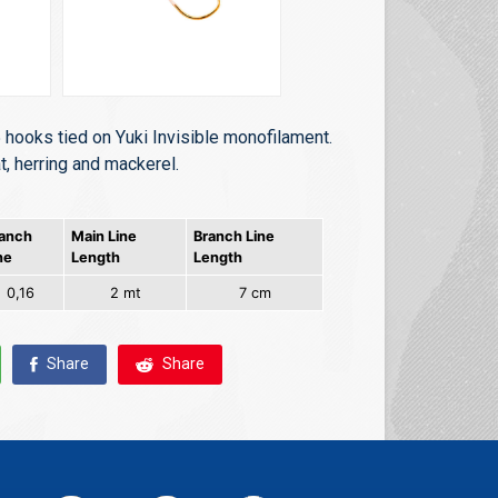
 hooks tied on Yuki Invisible monofilament.
t, herring and mackerel.
anch
Main Line
Branch Line
ne
Length
Length
0,16
2 mt
7 cm
Share
Share