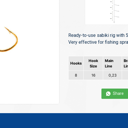
Ready-to-use sabiki rig with 5
Very effective for fishing spra
Hook
Main
Br
Hooks
Size
Line
Li
8
16
0,23
Share