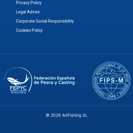
Privacy Policy
Legal Advise
Corporate Social Responsibility
Cookies Policy
© 2026 ArtFishing SL