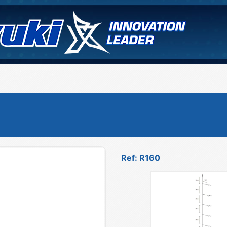
Ref: R160