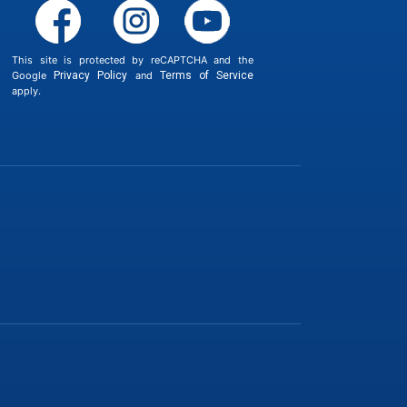
This site is protected by reCAPTCHA and the
Google
Privacy Policy
and
Terms of Service
apply.