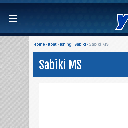
Sabiki MS
Home
Boat Fishing
Sabiki
Sabiki MS