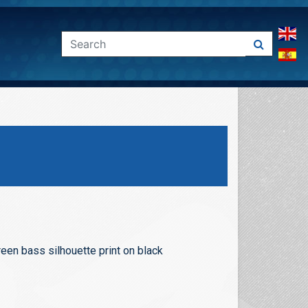
een bass silhouette print on black