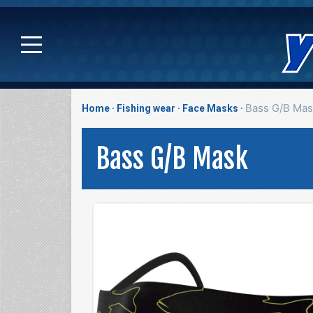
Bass G/B Mas
Home
Fishing wear
Face Masks
Bass G/B Mask