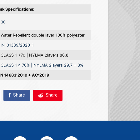
k Specifications:
30
Water Repellent double layer 100% polyester
IN-01389/2020-1
CLASS 1 <70 | NYLMA 2layers 86,8
CLASS 1 ≥ 70% | NYLMA 2layers 29,7 + 3%
 14683:2019 + AC:2019
Share
Share