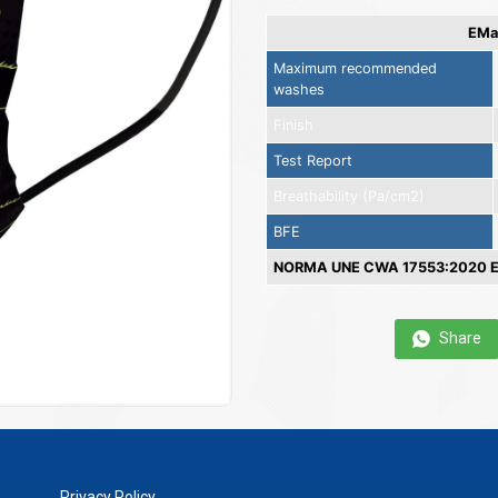
EMas
Maximum recommended
washes
Finish
Test Report
Breathability (Pa/cm2)
BFE
NORMA UNE CWA 17553:2020 EN
Share
Privacy Policy