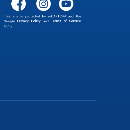
This site is protected by reCAPTCHA and the
Google
Privacy Policy
and
Terms of Service
apply.