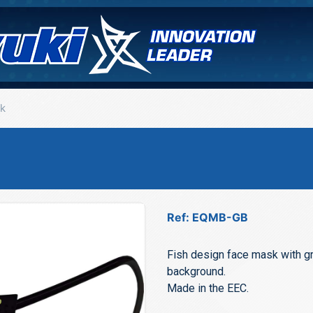
k
Ref: EQMB-GB
Fish design face mask with gr
background.
Made in the EEC.