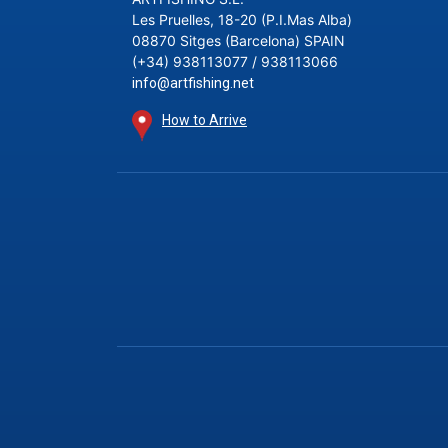
Les Pruelles, 18-20 (P.I.Mas Alba)
08870 Sitges (Barcelona) SPAIN
(+34) 938113077 / 938113066
info@artfishing.net
How to Arrive