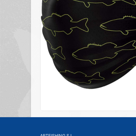
ARTFISHING S.L.