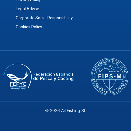
Legal Advise
Corporate Social Responsibility
Cookies Policy
© 2026 ArtFishing SL