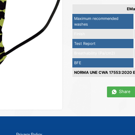
EMas
Maximum recommended
washes
Finish
Test Report
Breathability (Pa/cm2)
BFE
NORMA UNE CWA 17553:2020 EN
Share
Privacy Policy