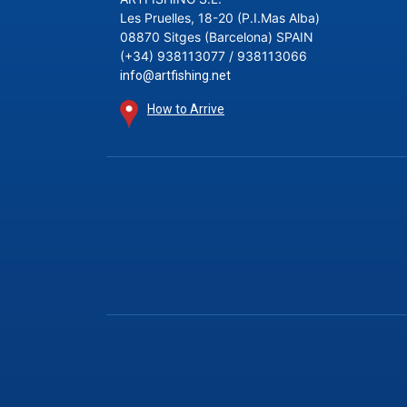
Les Pruelles, 18-20 (P.I.Mas Alba)
08870 Sitges (Barcelona) SPAIN
(+34) 938113077 / 938113066
info@artfishing.net
How to Arrive