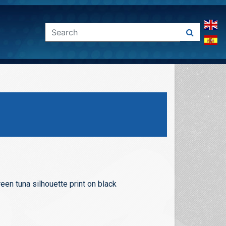
een tuna silhouette print on black