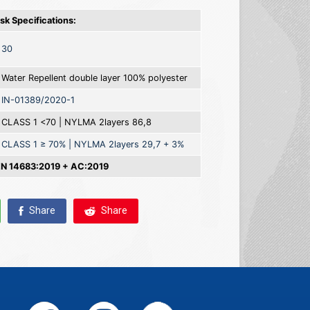
k Specifications:
30
Water Repellent double layer 100% polyester
IN-01389/2020-1
CLASS 1 <70 | NYLMA 2layers 86,8
CLASS 1 ≥ 70% | NYLMA 2layers 29,7 + 3%
 14683:2019 + AC:2019
Share
Share