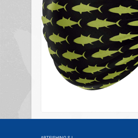
ARTFISHING S.L.