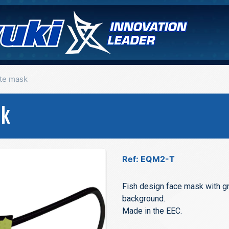
tte mask
sk
Ref: EQM2-T
Fish design face mask with gr
background.
Made in the EEC.