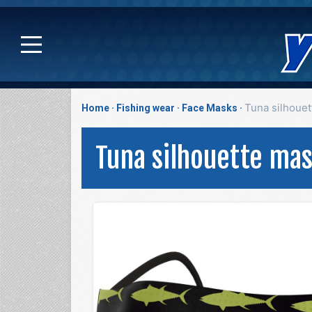
Tuna silhoue
Home
Fishing wear
Face Masks
Tuna silhouette ma