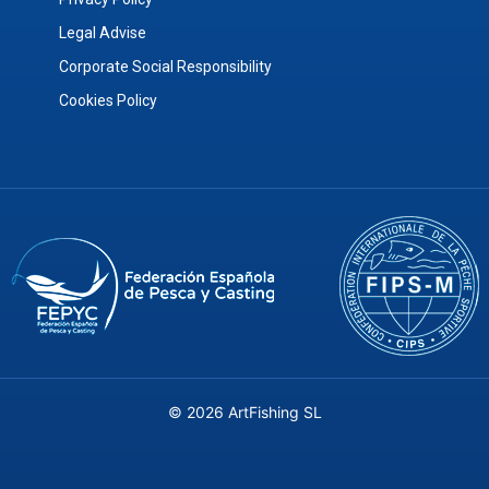
Legal Advise
Corporate Social Responsibility
Cookies Policy
© 2026 ArtFishing SL