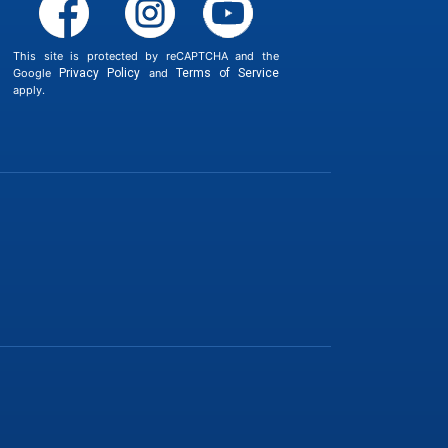
This site is protected by reCAPTCHA and the
Google
Privacy Policy
and
Terms of Service
apply.