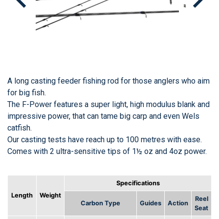
A long casting feeder fishing rod for those anglers who aim
for big fish.
The F-Power features a super light, high modulus blank and
impressive power, that can tame big carp and even Wels
catfish.
Our casting tests have reach up to 100 metres with ease.
Comes with 2 ultra-sensitive tips of 1½ oz and 4oz power.
Specifications
Length
Weight
Reel
Carbon Type
Guides
Action
Seat