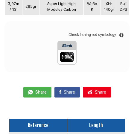
3,97m
Super Light High
WeBo
XH-
Fuji
285gr
/ 13'
Modulus Carbon
K
140gr
DPS
Check fishing rod symbology
Blank
Share
Share
Share
Reference
Length