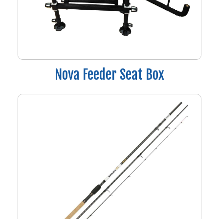
Nova Feeder Seat Box