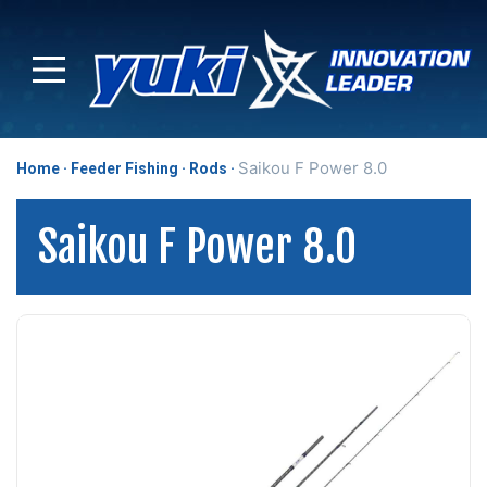
Saikou F Power 8.0
Home
Feeder Fishing
Rods
Saikou F Power 8.0