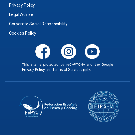
Privacy Policy
Legal Advise
Corporate Social Responsibility
Cookies Policy
This site is protected by reCAPTCHA and the Google
Privacy Policy
and
Terms of Service
apply.