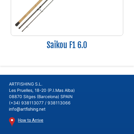
Saikou F1 6.0
ARTFISHING S.L.
Les Pruelles, 18-20 (P.I.Mas Alba)
08870 Sitges (Barcelona) SPAIN
(+34) 938113077 / 938113066
info@artfishing.net
How to Arrive