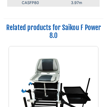
CASFP80
3.97m
Related products for Saikou F Power
8.0