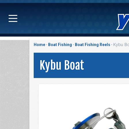
Kybu B
Home
Boat Fishing
Boat Fishing Reels
Kybu Boat