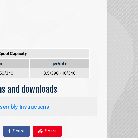
Spool Capacity
s
pe/mts
.50/340
8.5/390 · 10/340
ons and downloads
sembly Instructions
Share
Share