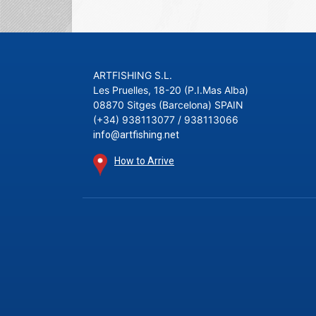
ARTFISHING S.L.
Les Pruelles, 18-20 (P.I.Mas Alba)
08870 Sitges (Barcelona) SPAIN
(+34) 938113077 / 938113066
info@artfishing.net
How to Arrive