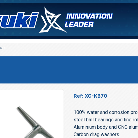
oat
Ref: XC-KB70
100% water and corrosion proo
steel ball bearings and line rol
Aluminium body and CNC alumi
Carbon drag washers.