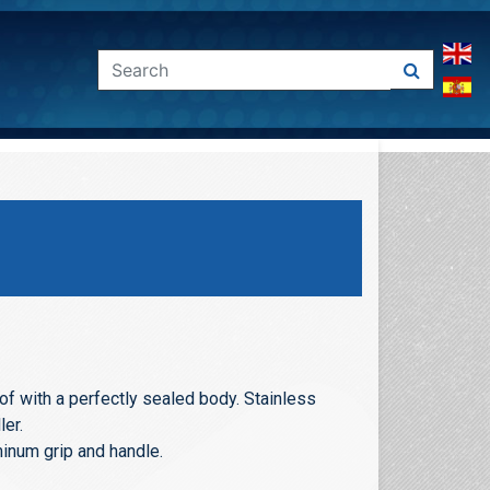
f with a perfectly sealed body. Stainless
ler.
num grip and handle.