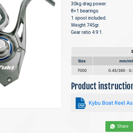
30kg drag power.
8+1 bearings.
1 spool included.
Weight 745gr.
Gear ratio 4.9:1.
Size
mm/mt
7000
0.45/390 · 0
Product instructi
Kybu Boat Reel As
Share