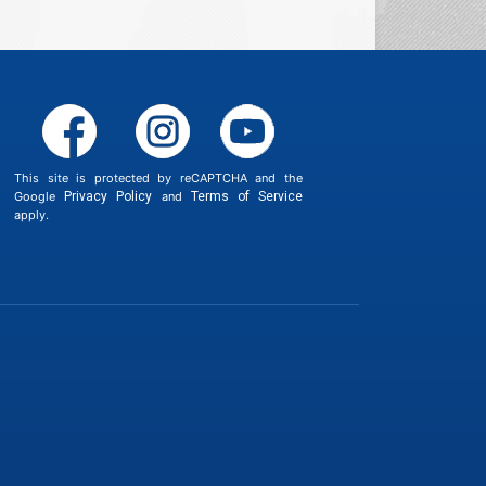
This site is protected by reCAPTCHA and the
Google
Privacy Policy
and
Terms of Service
apply.