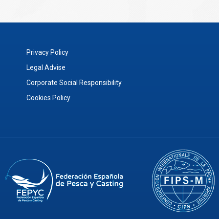
Privacy Policy
Legal Advise
Corporate Social Responsibility
Cookies Policy