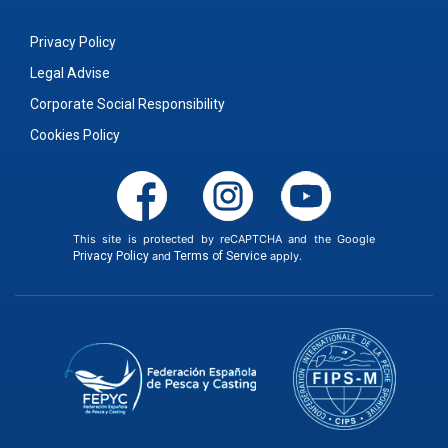
Privacy Policy
Legal Advise
Corporate Social Responsibility
Cookies Policy
This site is protected by reCAPTCHA and the Google
Privacy Policy
and
Terms of Service
apply.