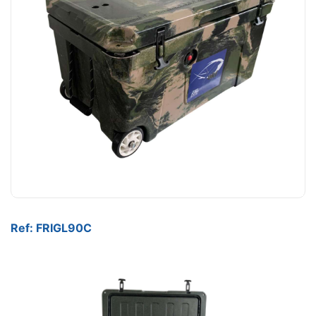
Ref: FRIGL90C