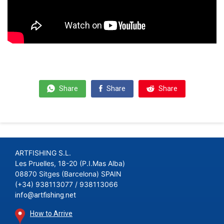
Share
Share
Share
ARTFISHING S.L.
Les Pruelles, 18-20 (P.I.Mas Alba)
08870 Sitges (Barcelona) SPAIN
(+34) 938113077 / 938113066
info@artfishing.net
How to Arrive