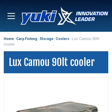
Lux Camou 90lt
Home
Carp Fishing
Storage
Coolers
cooler
Lux Camou 90lt cooler