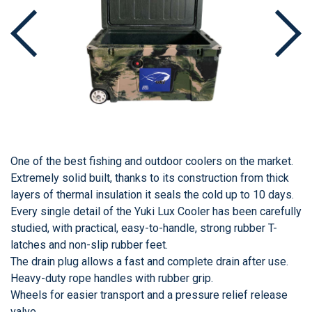
One of the best fishing and outdoor coolers on the market.
Extremely solid built, thanks to its construction from thick
layers of thermal insulation it seals the cold up to 10 days.
Every single detail of the Yuki Lux Cooler has been carefully
studied, with practical, easy-to-handle, strong rubber T-
latches and non-slip rubber feet.
The drain plug allows a fast and complete drain after use.
Heavy-duty rope handles with rubber grip.
Wheels for easier transport and a pressure relief release
valve.