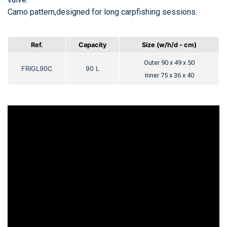
Camo pattern,designed for long carpfishing sessions.
Ref.
Capacity
Size (w/h/d -
cm)
Outer 90 x 49 x 50
FRIGL90C
90 L
Inner 75 x 36 x 40