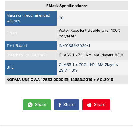
EMask Specifications:
Maximum recommended
30
washes
Water Repellent double layer 100%
Finish
polyester
Test Report
IN-01389/2020-1
Breathability (Pa/cm2)
CLASS 1 <70 | NYLMA 2layers 86,8
CLASS 1 ≥ 70% | NYLMA 2layers
BFE
29,7 + 3%
NORMA UNE CWA 17553:2020 EN 14683:2019 + AC:2019
Share
Share
Share