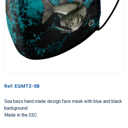
Ref: EQMT2-SB
Sea bass hand made design face mask with blue and black
background.
Made in the EEC.