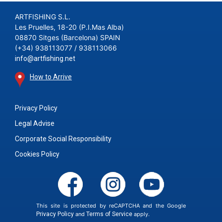
ARTFISHING S.L.
Les Pruelles, 18-20 (P.I.Mas Alba)
08870 Sitges (Barcelona) SPAIN
(+34) 938113077 / 938113066
info@artfishing.net
How to Arrive
Privacy Policy
Legal Advise
Corporate Social Responsibility
Cookies Policy
This site is protected by reCAPTCHA and the Google
Privacy Policy
and
Terms of Service
apply.