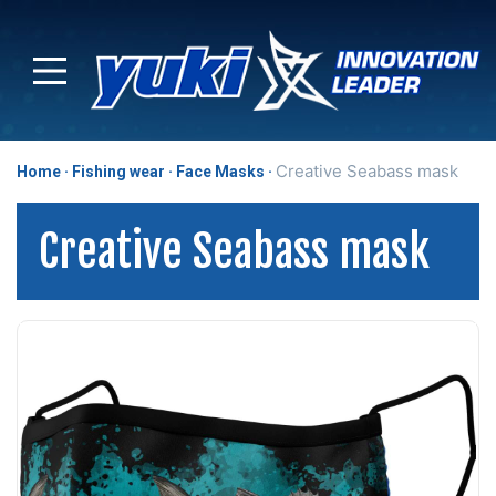
Creative Seabass mask
Home
Fishing wear
Face Masks
Creative Seabass mask