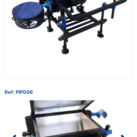
Ref: PIP006