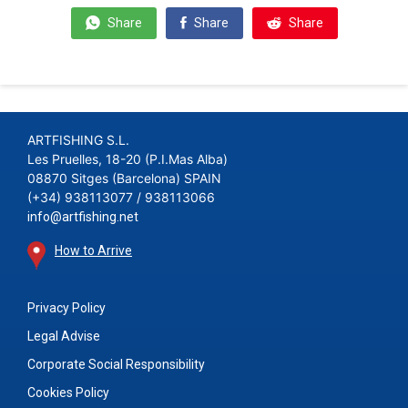
Share
Share
Share
ARTFISHING S.L.
Les Pruelles, 18-20 (P.I.Mas Alba)
08870 Sitges (Barcelona) SPAIN
(+34) 938113077 / 938113066
info@artfishing.net
How to Arrive
Privacy Policy
Legal Advise
Corporate Social Responsibility
Cookies Policy