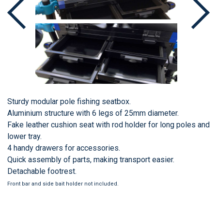
Sturdy modular pole fishing seatbox.
Aluminium structure with 6 legs of 25mm diameter.
Fake leather cushion seat with rod holder for long poles and
lower tray.
4 handy drawers for accessories.
Quick assembly of parts, making transport easier.
Detachable footrest.
Front bar and side bait holder not included.