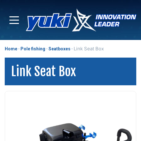
Link Seat Box
Home
Pole fishing
Seatboxes
Link Seat Box