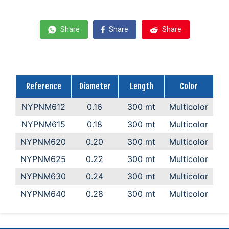
Share
Share
Share
Reference
Diameter
Length
Color
NYPNM612
0.16
300 mt
Multicolor
NYPNM615
0.18
300 mt
Multicolor
NYPNM620
0.20
300 mt
Multicolor
NYPNM625
0.22
300 mt
Multicolor
NYPNM630
0.24
300 mt
Multicolor
NYPNM640
0.28
300 mt
Multicolor