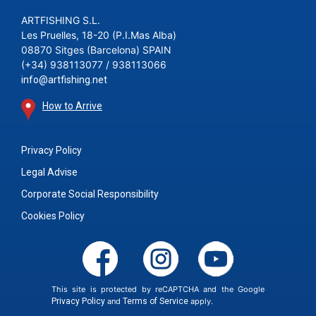
ARTFISHING S.L.
Les Pruelles, 18-20 (P.I.Mas Alba)
08870 Sitges (Barcelona) SPAIN
(+34) 938113077 / 938113066
info@artfishing.net
How to Arrive
Privacy Policy
Legal Advise
Corporate Social Responsibility
Cookies Policy
This site is protected by reCAPTCHA and the Google
Privacy Policy
and
Terms of Service
apply.