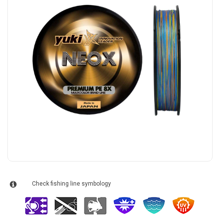
Check fishing line symbology