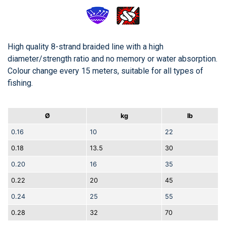
High quality 8-strand braided line with a high
diameter/strength ratio and no memory or water absorption.
Colour change every 15 meters, suitable for all types of
fishing.
Ø
kg
lb
0.16
10
22
0.18
13.5
30
0.20
16
35
0.22
20
45
0.24
25
55
0.28
32
70