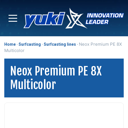
Neox Premium PE 8X
Home
Surfcasting
Surfcasting lines
Multicolor
Neox Premium PE 8X
Multicolor