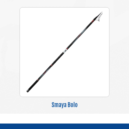
Smaya Bolo