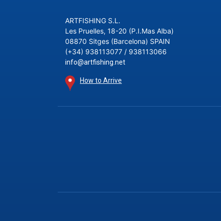
ARTFISHING S.L.
Les Pruelles, 18-20 (P.I.Mas Alba)
08870 Sitges (Barcelona) SPAIN
(+34) 938113077 / 938113066
info@artfishing.net
How to Arrive