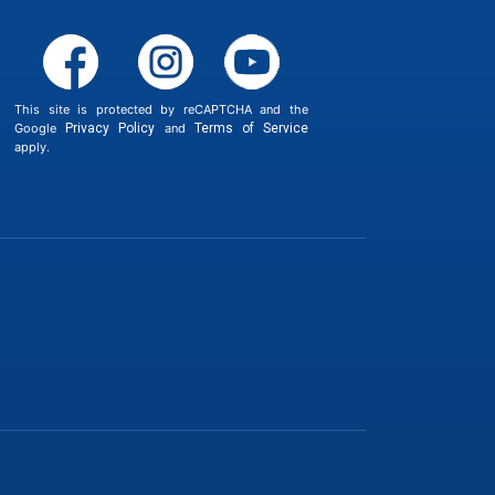
This site is protected by reCAPTCHA and the
Google
Privacy Policy
and
Terms of Service
apply.