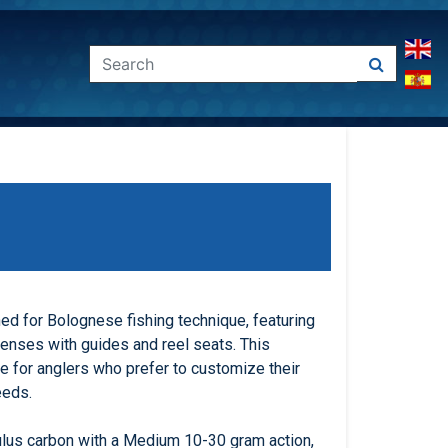
d for Bolognese fishing technique, featuring
penses with guides and reel seats. This
le for anglers who prefer to customize their
eeds.
lus carbon with a Medium 10-30 gram action,