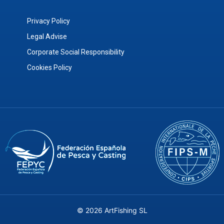
Privacy Policy
Legal Advise
Corporate Social Responsibility
Cookies Policy
© 2026 ArtFishing SL