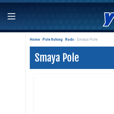
Smaya Pole
Home
Pole fishing
Rods
Smaya Pole