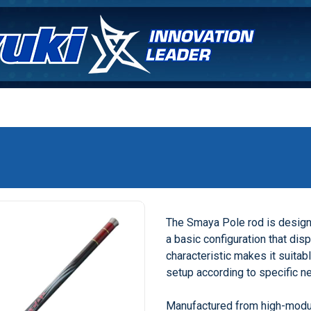
The Smaya Pole rod is designe
a basic configuration that dis
characteristic makes it suitab
setup according to specific n
Manufactured from high-modu