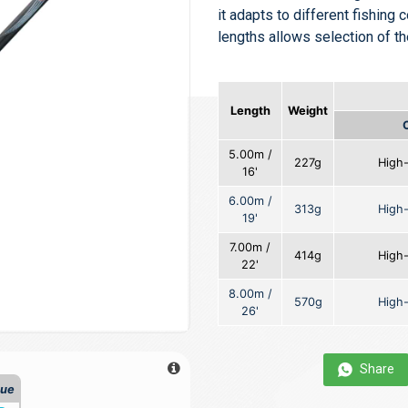
it adapts to different fishing c
lengths allows selection of t
Length
Weight
5.00m /
227g
High
16'
6.00m /
313g
High
19'
7.00m /
414g
High
22'
8.00m /
570g
High
26'
Share
que