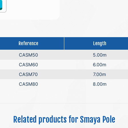
Reference
Length
CASM50
5.00m
CASM60
6.00m
CASM70
7.00m
CASM80
8.00m
Related products for Smaya Pole