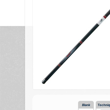
Blank
Techni