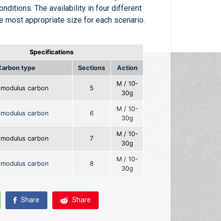
onditions. The availability in four different
he most appropriate size for each scenario.
Specifications
Carbon type
Sections
Action
M / 10-
-modulus carbon
5
30g
M / 10-
-modulus carbon
6
30g
M / 10-
-modulus carbon
7
30g
M / 10-
-modulus carbon
8
30g
Share
Share