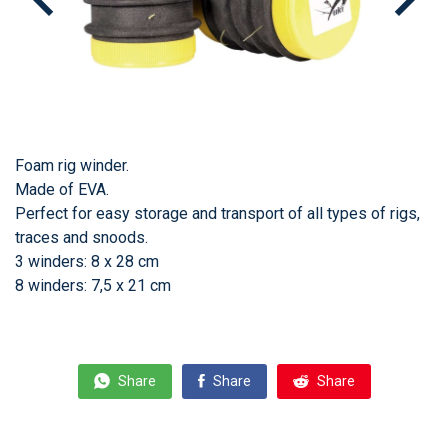
Foam rig winder.
Made of EVA.
Perfect for easy storage and transport of all types of rigs,
traces and snoods.
3 winders: 8 x 28 cm
8 winders: 7,5 x 21 cm
Share
Share
Share