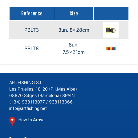
Reference
Size
PBLT3
3un. 8x28cm
8un.
PBLT8
7.5x21cm
ARTFISHING S.L.
Les Pruelles, 18-20 (P.I.Mas Alba)
08870 Sitges (Barcelona) SPAIN
(+34) 938113077 / 938113066
info@artfishing.net
How to Arrive