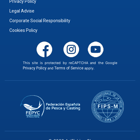
Privacy Policy
Legal Advise
Corporate Social Responsibility
Cookies Policy
This site is protected by reCAPTCHA and the Google
Privacy Policy
and
Terms of Service
apply.