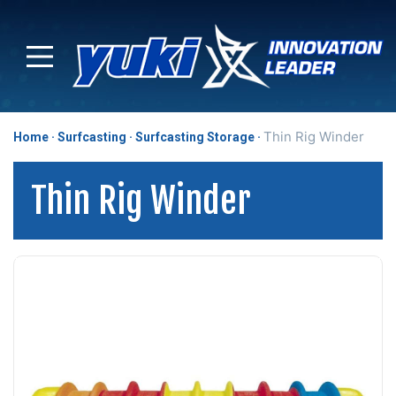
Thin Rig Winder
Home
Surfcasting
Surfcasting Storage
Thin Rig Winder