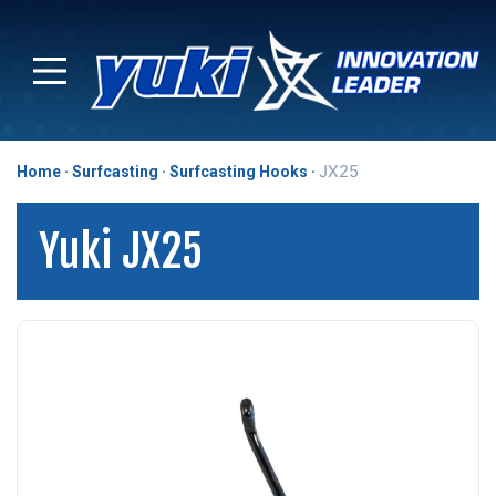
JX25
Home
Surfcasting
Surfcasting Hooks
Yuki JX25