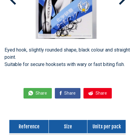
Eyed hook, slightly rounded shape, black colour and straight
point.
Suitable for secure hooksets with wary or fast biting fish.
Share
Share
Share
Reference
Size
Units per pack