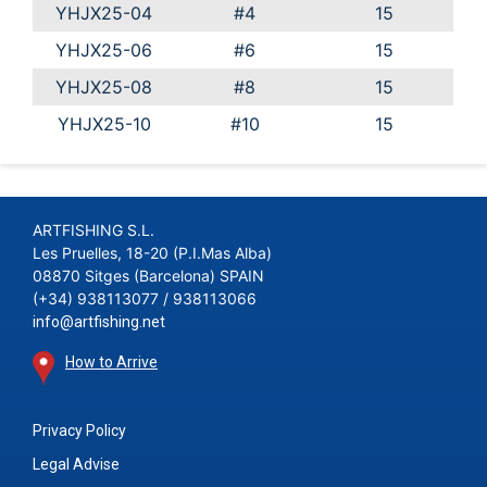
YHJX25-04
#4
15
YHJX25-06
#6
15
YHJX25-08
#8
15
YHJX25-10
#10
15
ARTFISHING S.L.
Les Pruelles, 18-20 (P.I.Mas Alba)
08870 Sitges (Barcelona) SPAIN
(+34) 938113077 / 938113066
info@artfishing.net
How to Arrive
Privacy Policy
Legal Advise