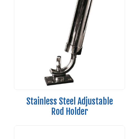
Stainless Steel Adjustable
Rod Holder