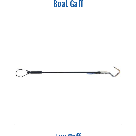
Boat Gaff