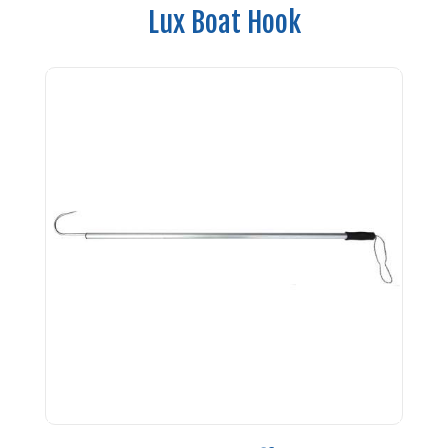
Lux Boat Hook