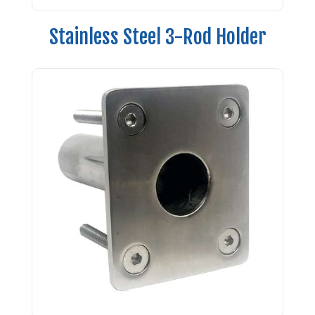
Stainless Steel 3-Rod Holder