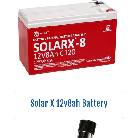
Solar X 12v8ah Battery