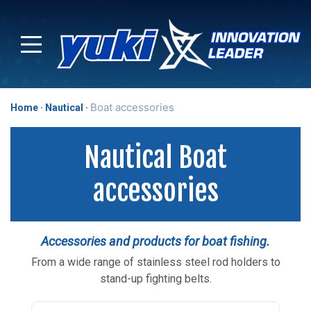
Boat accessories
Home
Nautical
Nautical Boat
accessories
Accessories and products for boat fishing.
From a wide range of stainless steel rod holders to
stand-up fighting belts.