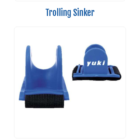
Trolling Sinker