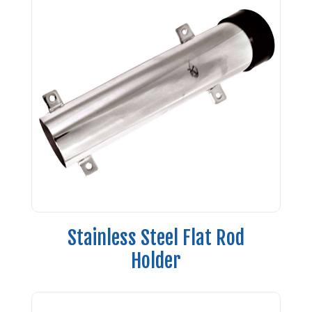
Stainless Steel Flat Rod
Holder