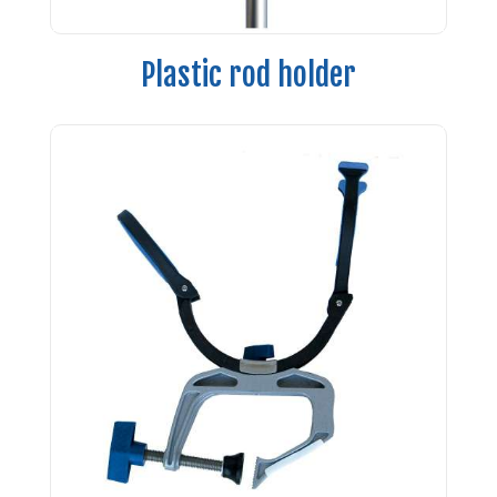
Plastic rod holder