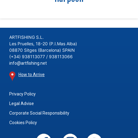
ARTFISHING S.L.
Les Pruelles, 18-20 (P.I.Mas Alba)
08870 Sitges (Barcelona) SPAIN
(+34) 938113077 / 938113066
info@artfishing.net
How to Arrive
Privacy Policy
Legal Advise
Corporate Social Responsibility
Cookies Policy