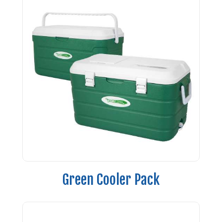
Green Cooler Pack