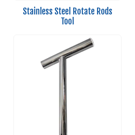
Stainless Steel Rotate Rods
Tool