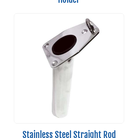
Stainless Steel Straight Rod