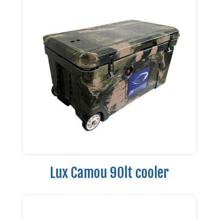
Lux Camou 90lt cooler