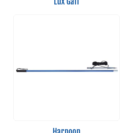
Lux Gaff
Harpoon