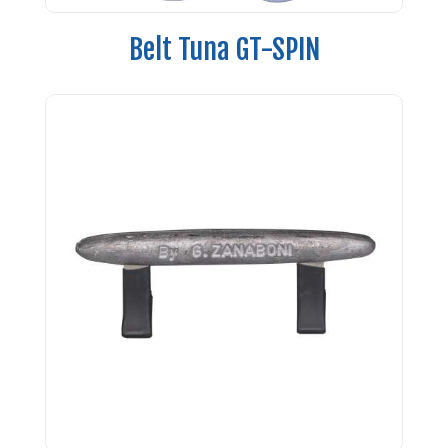
Belt Tuna GT-SPIN