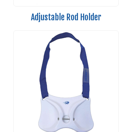
Adjustable Rod Holder