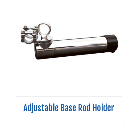
Adjustable Base Rod Holder