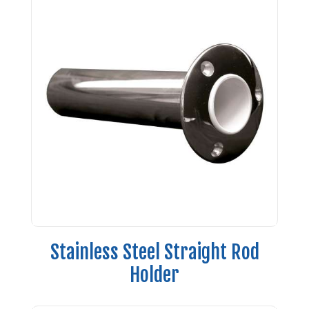
Stainless Steel Straight Rod
Holder