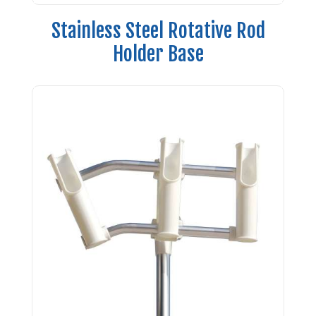
Stainless Steel Rotative Rod
Holder Base