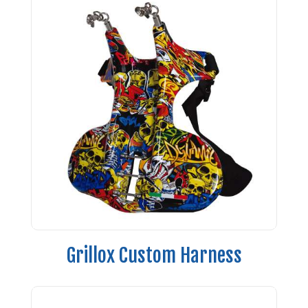
Grillox Custom Harness