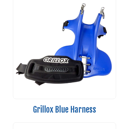
Grillox Blue Harness