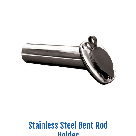
Stainless Steel Bent Rod
Holder