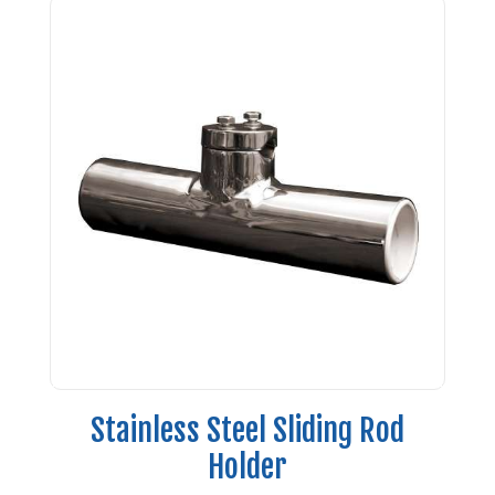
Stainless Steel Sliding Rod
Holder