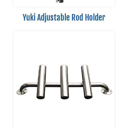
Yuki Adjustable Rod Holder