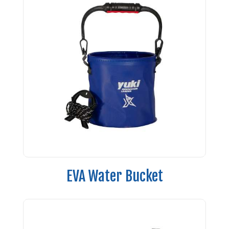
EVA Water Bucket