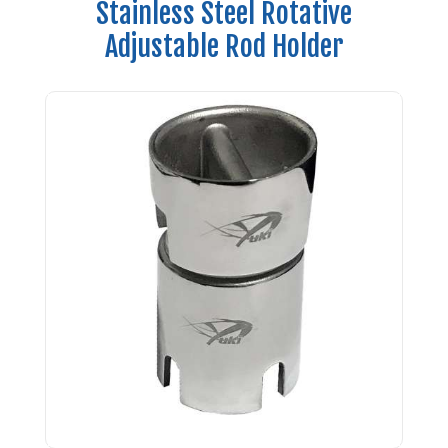
Stainless Steel Rotative
Adjustable Rod Holder