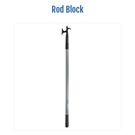
Rod Block