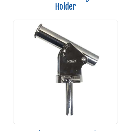
Holder