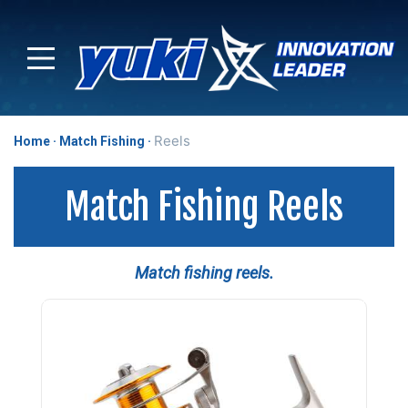
Reels
Home
Match Fishing
Match Fishing Reels
Match fishing reels.