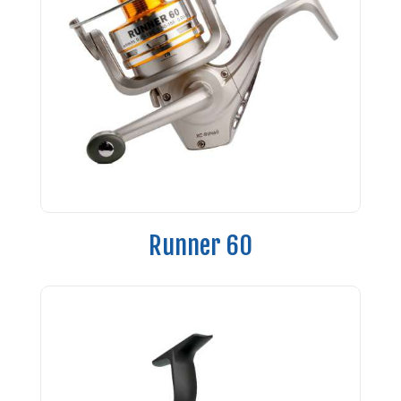
Runner 60