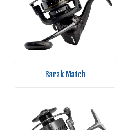
Barak Match