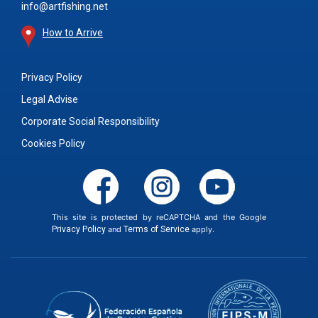
info@artfishing.net
How to Arrive
Privacy Policy
Legal Advise
Corporate Social Responsibility
Cookies Policy
This site is protected by reCAPTCHA and the Google
Privacy Policy
and
Terms of Service
apply.