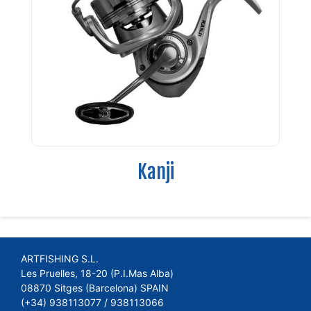
Kanji
ARTFISHING S.L.
Les Pruelles, 18-20 (P.I.Mas Alba)
08870 Sitges (Barcelona) SPAIN
(+34) 938113077 / 938113066