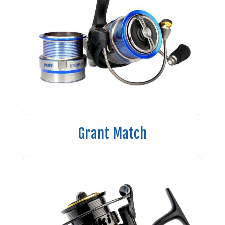
Grant Match