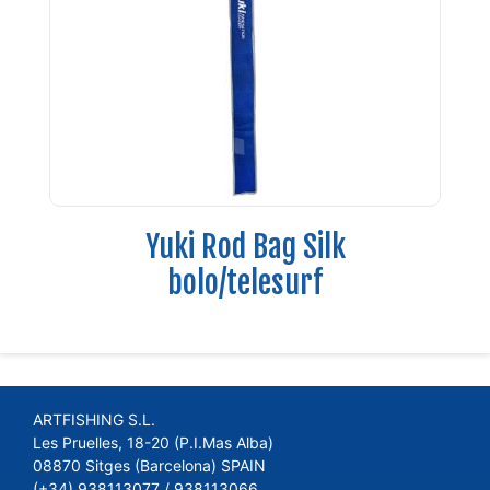
Yuki Rod Bag Silk
bolo/telesurf
ARTFISHING S.L.
Les Pruelles, 18-20 (P.I.Mas Alba)
08870 Sitges (Barcelona) SPAIN
(+34) 938113077 / 938113066