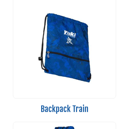
Backpack Train