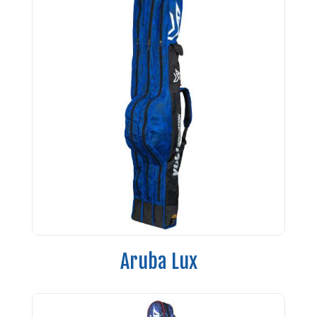
Aruba Lux