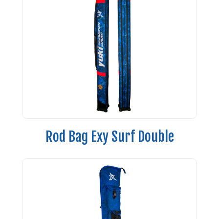
Rod Bag Exy Surf Double