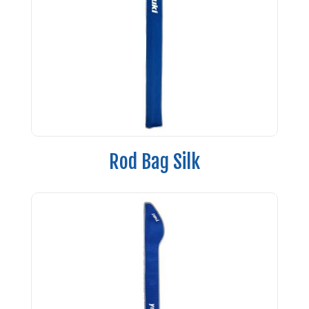
Rod Bag Silk