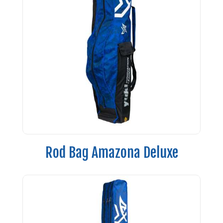
Rod Bag Amazona Deluxe