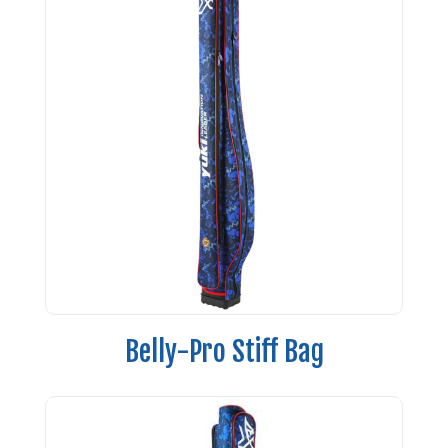
Belly-Pro Stiff Bag