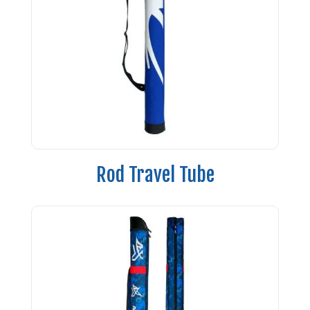
Rod Travel Tube