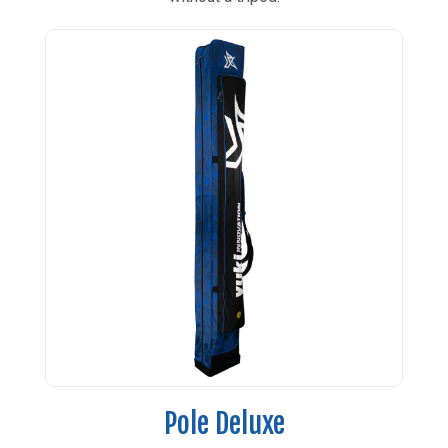
Pole Deluxe