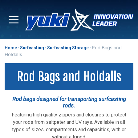
Rod Bags and
Home
Surfcasting
Surfcasting Storage
Holdalls
Rod Bags and Holdalls
Rod bags designed for transporting surfcasting
rods.
Featuring high quality zippers and closures to protect
your rods from saltpeter and UV rays. Available in all
types of sizes, compartments and capacities, with or
without a tripod.