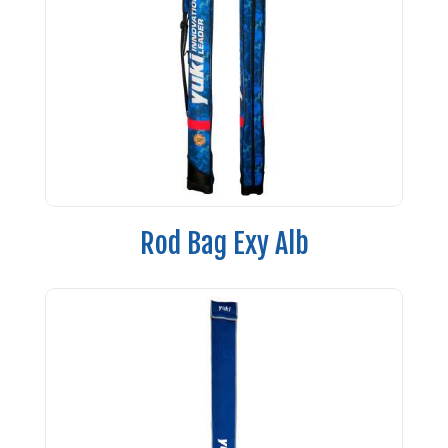
Rod Bag Exy Alb