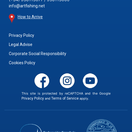
info@artfishing.net
How to Arrive
Privacy Policy
Legal Advise
Corporate Social Responsibility
Cookies Policy
This site is protected by reCAPTCHA and the Google
Privacy Policy
and
Terms of Service
apply.