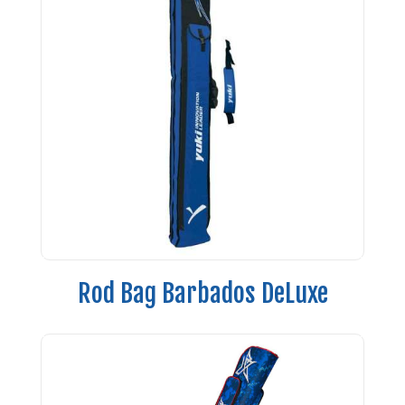
Rod Bag Barbados DeLuxe