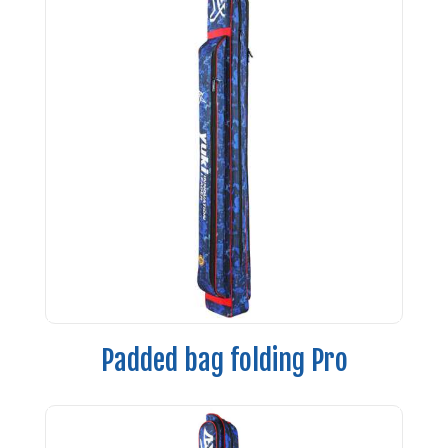
Padded bag folding Pro