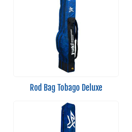
Rod Bag Tobago Deluxe