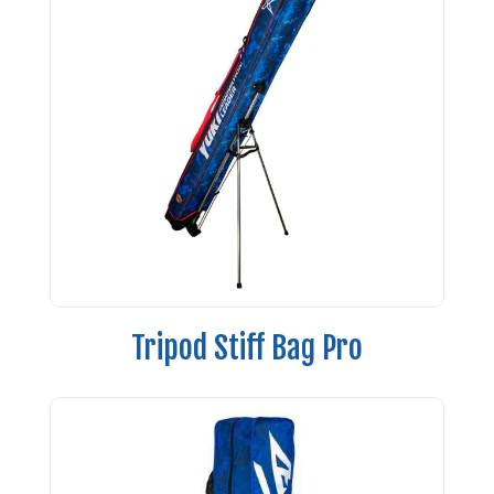
Tripod Stiff Bag Pro