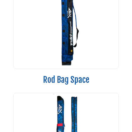
Rod Bag Space