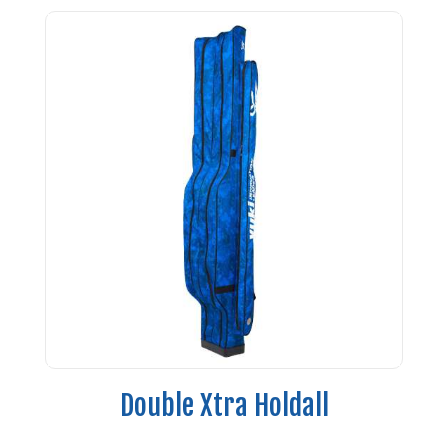
Double Xtra Holdall