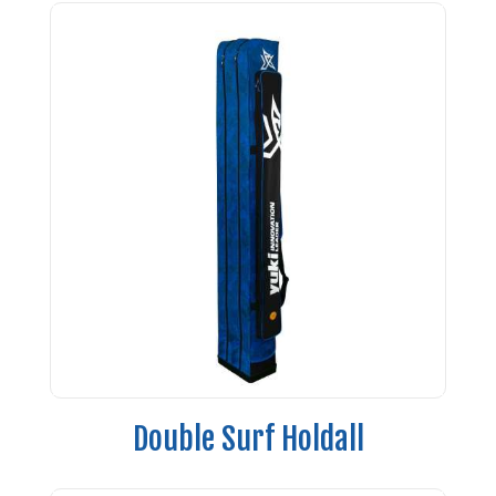
Double Surf Holdall