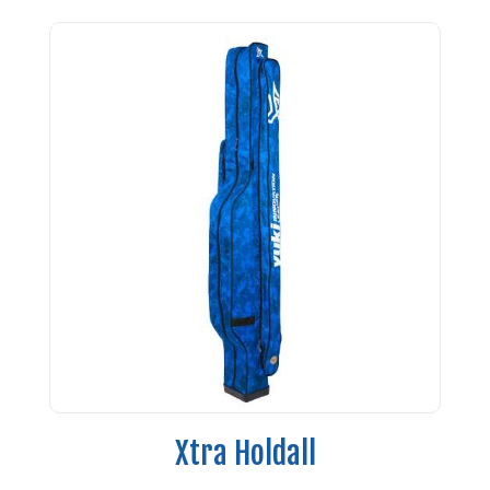
Xtra Holdall