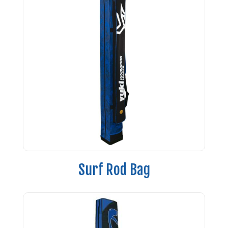
Surf Rod Bag