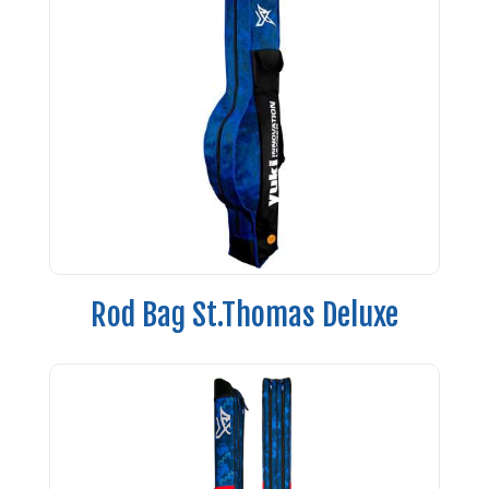
Rod Bag St.Thomas Deluxe