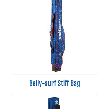
Belly-surf Stiff Bag