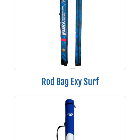
Rod Bag Exy Surf