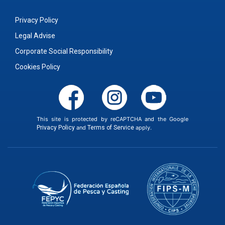
Privacy Policy
Legal Advise
Corporate Social Responsibility
Cookies Policy
This site is protected by reCAPTCHA and the Google
Privacy Policy
and
Terms of Service
apply.