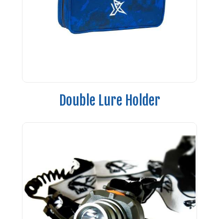
Double Lure Holder