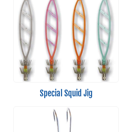
Special Squid Jig