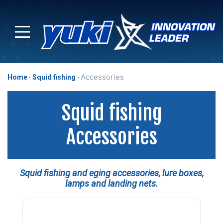
Accessories
Home
Squid fishing
Squid fishing
Accessories
Squid fishing and eging accessories, lure boxes,
lamps and landing nets.