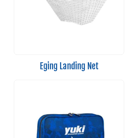
Eging Landing Net