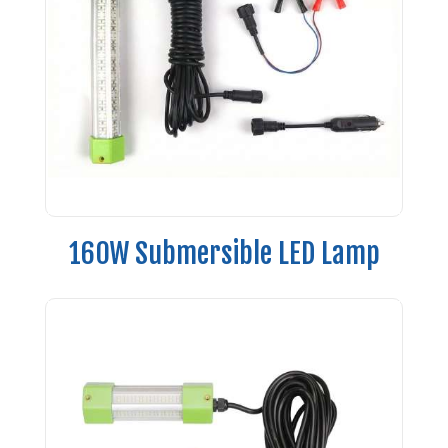
160W Submersible LED Lamp