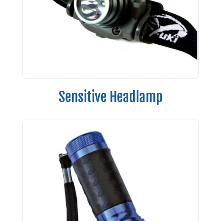
Sensitive Headlamp