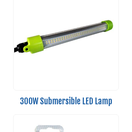
300W Submersible LED Lamp