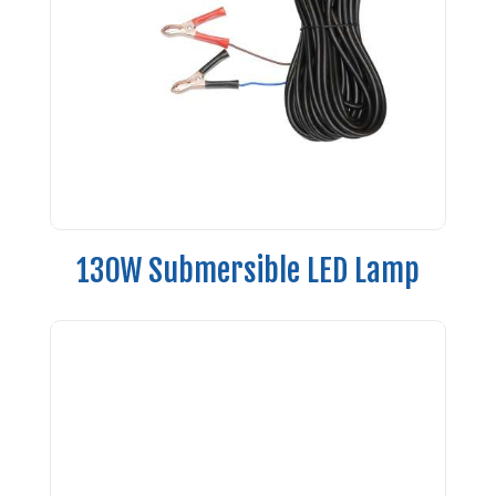
130W Submersible LED Lamp