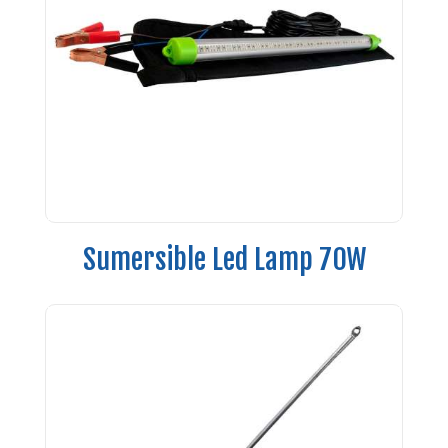
Sumersible Led Lamp 70W