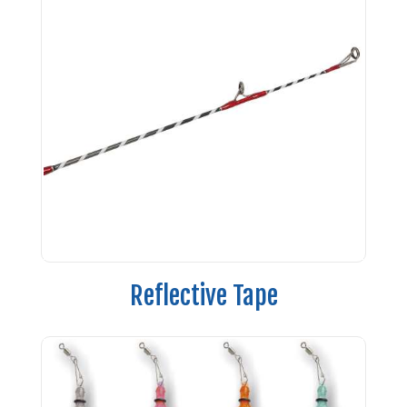
Reflective Tape