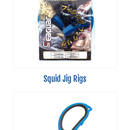
Squid Jig Rigs