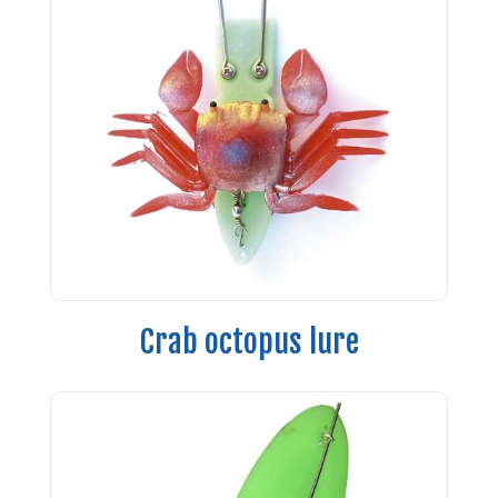
Crab octopus lure