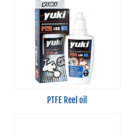
PTFE Reel oil