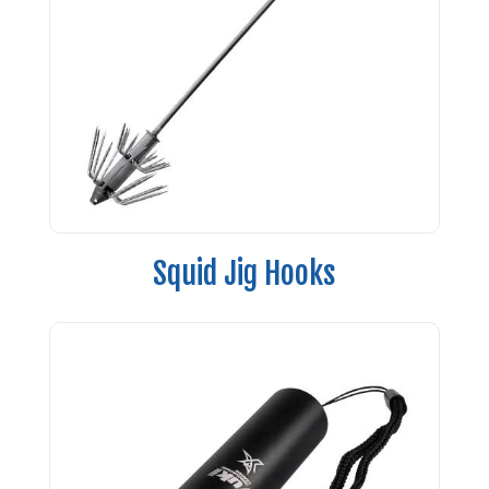
Squid Jig Hooks