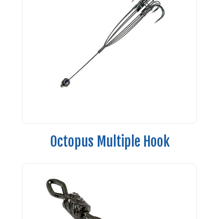
Octopus Multiple Hook