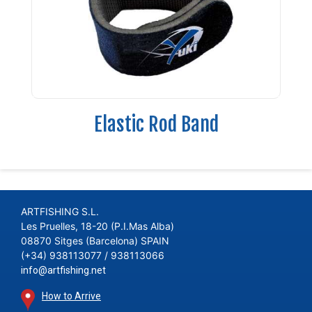
Elastic Rod Band
ARTFISHING S.L.
Les Pruelles, 18-20 (P.I.Mas Alba)
08870 Sitges (Barcelona) SPAIN
(+34) 938113077 / 938113066
info@artfishing.net
How to Arrive