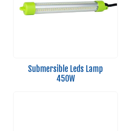
Submersible Leds Lamp
450W