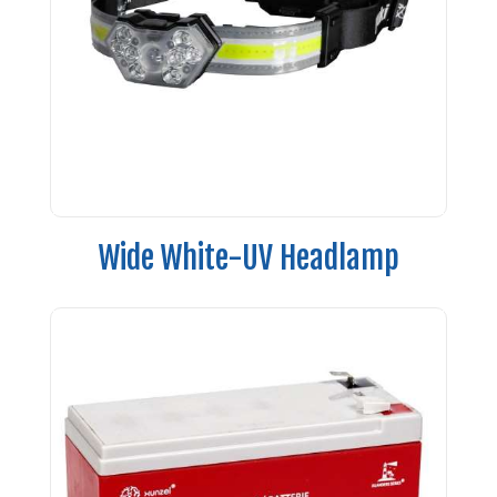
Wide White-UV Headlamp