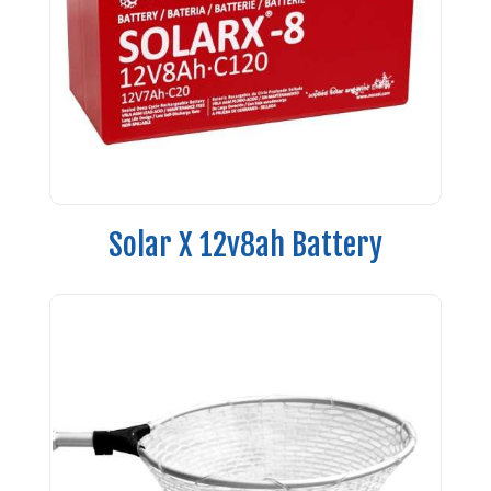
Solar X 12v8ah Battery