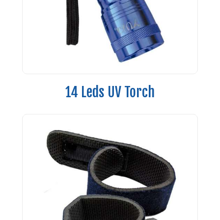
14 Leds UV Torch