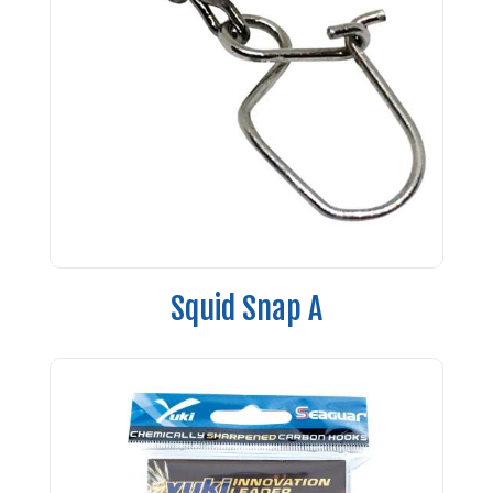
Squid Snap A