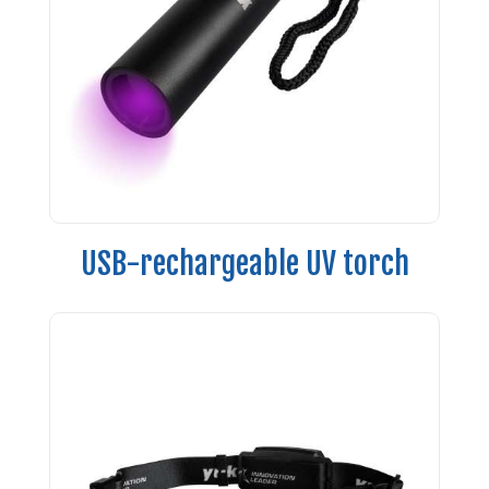
USB-rechargeable UV torch