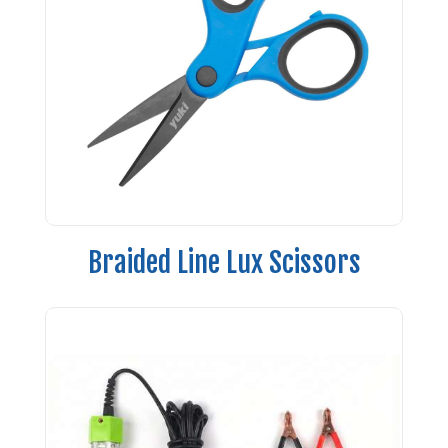
Braided Line Lux Scissors