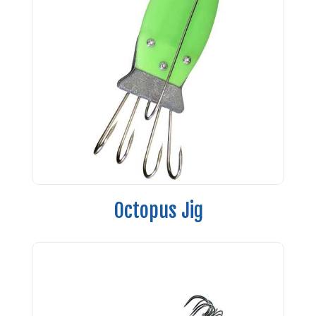
Octopus Jig