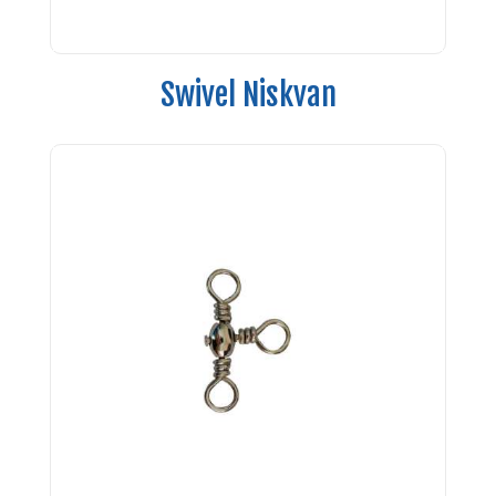
Swivel Niskvan