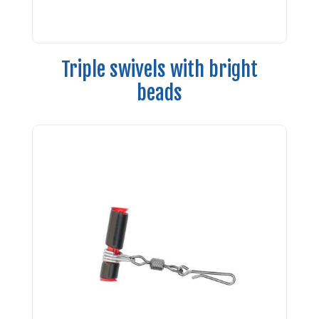
Triple swivels with bright
beads