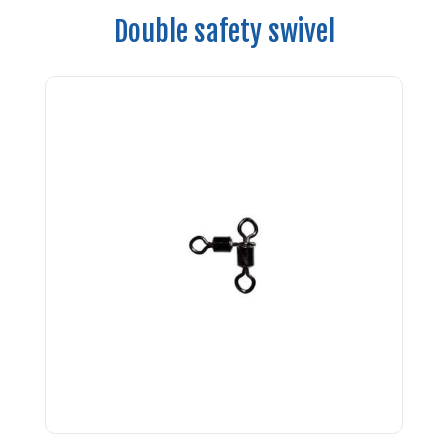
Double safety swivel