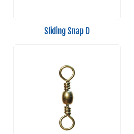
Sliding Snap D