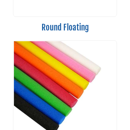
Round Floating