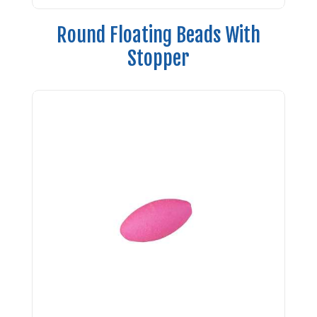
Round Floating Beads With
Stopper