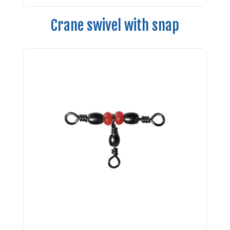
Crane swivel with snap