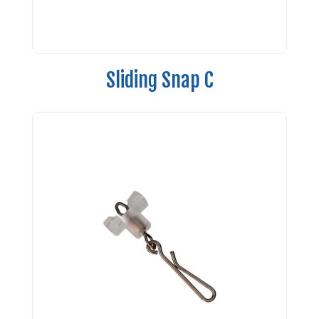
Sliding Snap C