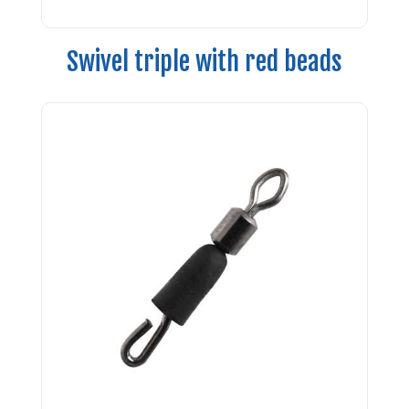
Swivel triple with red beads