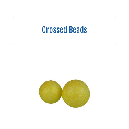
Crossed Beads