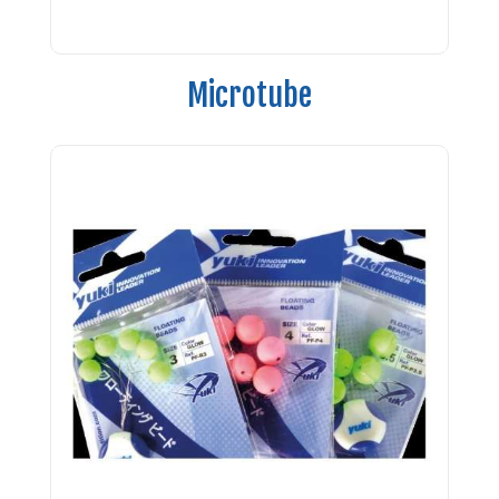
Microtube