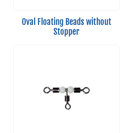
Oval Floating Beads without
Stopper