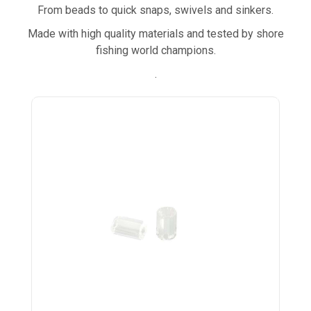
From beads to quick snaps, swivels and sinkers.
Made with high quality materials and tested by shore
fishing world champions.
.