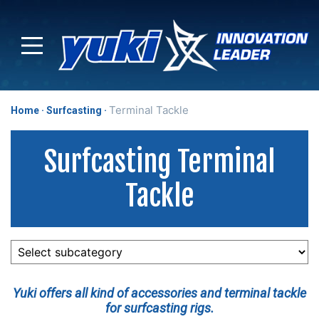
Terminal Tackle
Home
Surfcasting
Surfcasting Terminal
Tackle
Yuki offers all kind of accessories and terminal tackle
for surfcasting rigs.