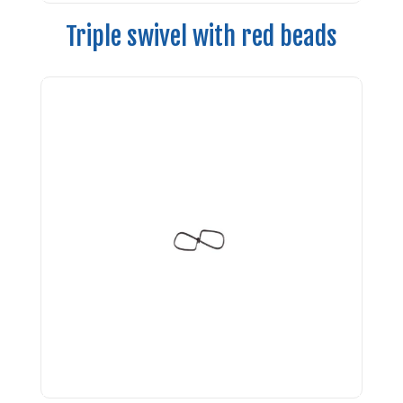
Triple swivel with red beads