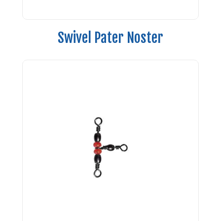
Swivel Pater Noster