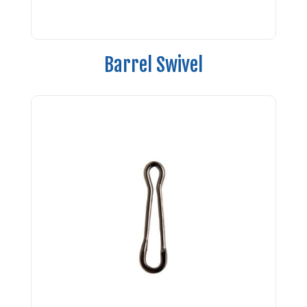
Barrel Swivel