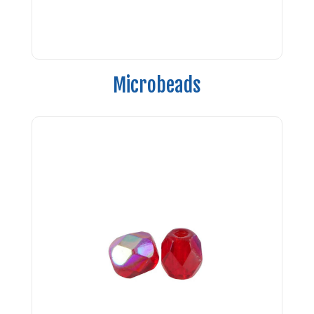
Microbeads