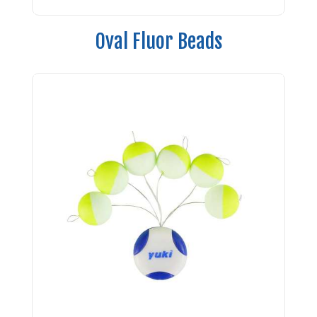
Oval Fluor Beads