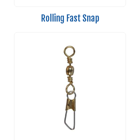
Rolling Fast Snap