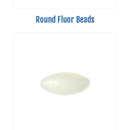
Round Fluor Beads