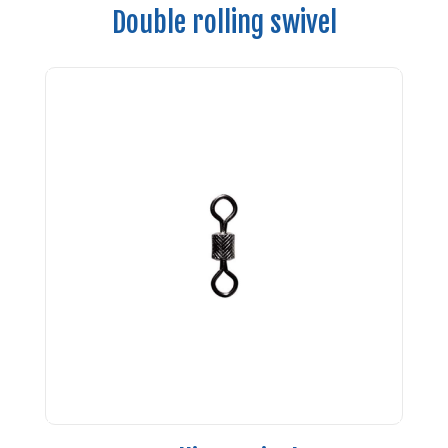
Double rolling swivel