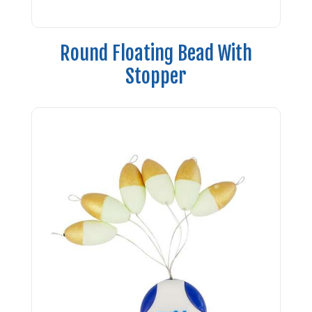
Round Floating Bead With
Stopper