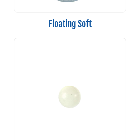
Floating Soft