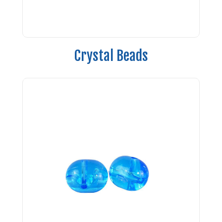
Crystal Beads