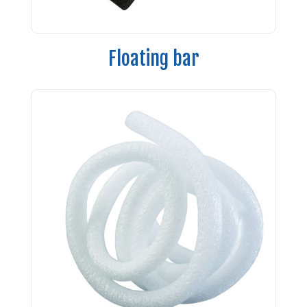
Floating bar