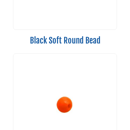
Black Soft Round Bead