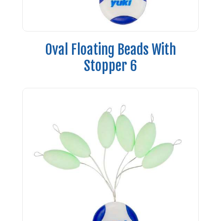
Oval Floating Beads With
Stopper 6