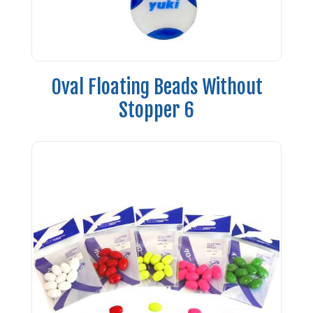
Oval Floating Beads Without
Stopper 6