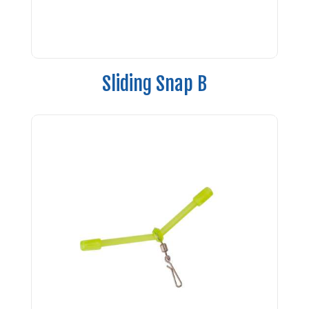
Sliding Snap B