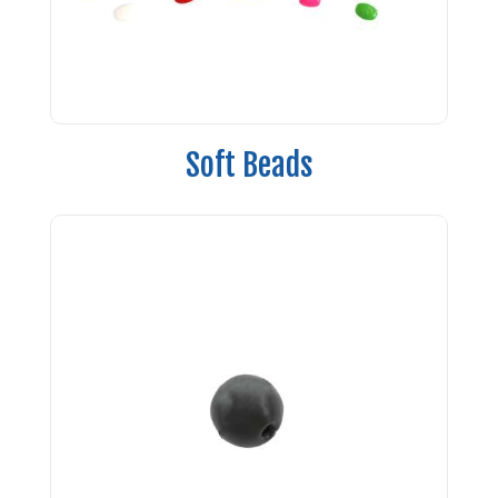
Soft Beads