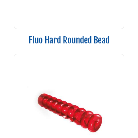
Fluo Hard Rounded Bead