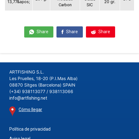
13,77&apos;
20 gr.
Carbon
SIC
Share
Share
Share
ARTFISHING S.L.
Les Pruelles, 18-20 (P.I.Mas Alba)
08870 Sitges (Barcelona) SPAIN
(+34) 938113077 / 938113066
info@artfishing.net
Cómo llegar
Política de privacidad
Aviso legal