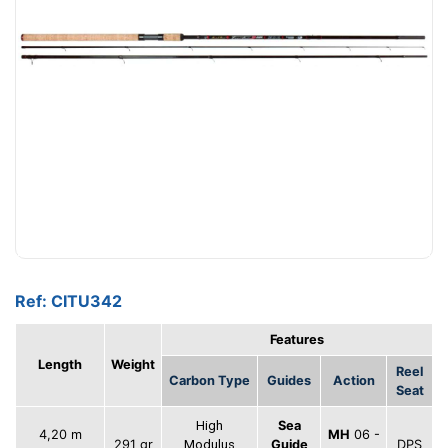
Ref: CITU342
Features
Length
Weight
Reel
Carbon Type
Guides
Action
Seat
High
Sea
4,20 m
MH
06 -
291 gr
Modulus
Guide
DPS