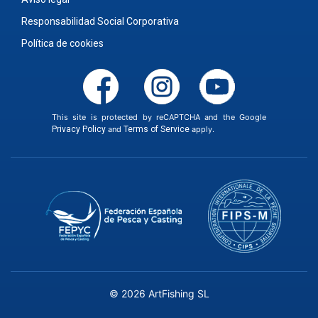
Responsabilidad Social Corporativa
Política de cookies
This site is protected by reCAPTCHA and the Google
Privacy Policy
and
Terms of Service
apply.
© 2026 ArtFishing SL