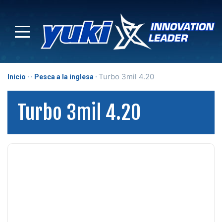
Turbo 3mil 4.20
Inicio
Pesca a la inglesa
Turbo 3mil 4.20