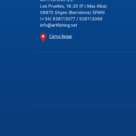
Les Pruelles, 18-20 (P.I.Mas Alba)
08870 Sitges (Barcelona) SPAIN
(+34) 938113077 / 938113066
info@artfishing.net
Cómo llegar