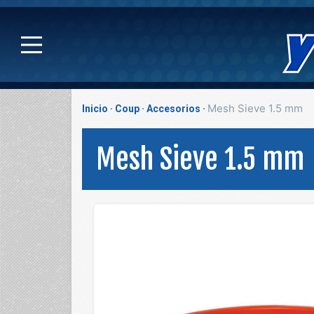
Mesh Sieve 1.5 mm
Inicio
Coup
Accesorios
Mesh Sieve 1.5 mm