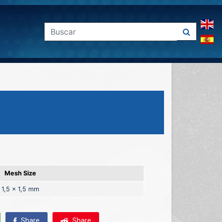
Mesh Size
1,5 x 1,5 mm
Share
Share