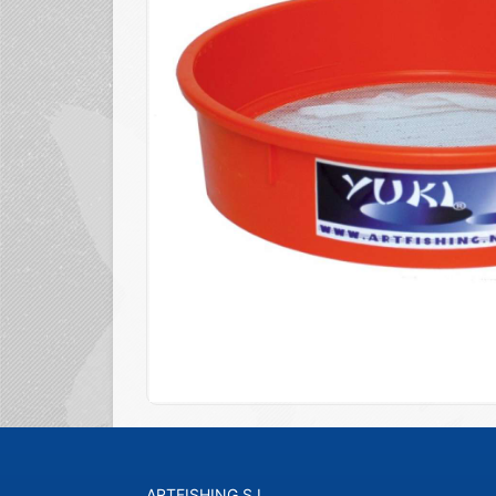
ARTFISHING S.L.