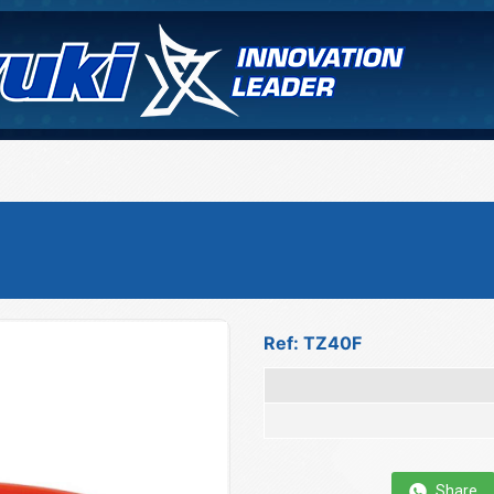
Ref: TZ40F
Share