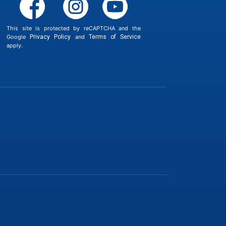
This site is protected by reCAPTCHA and the
Google
Privacy Policy
and
Terms of Service
apply.