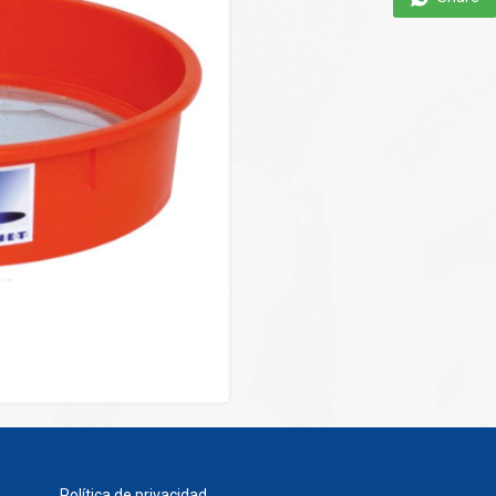
Política de privacidad