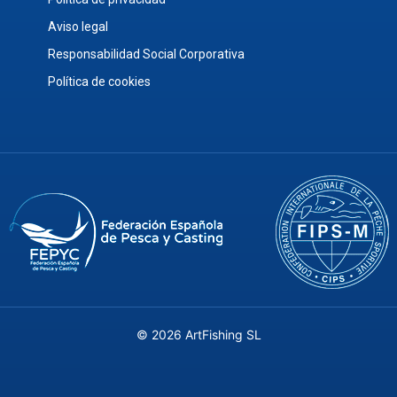
Aviso legal
Responsabilidad Social Corporativa
Política de cookies
© 2026 ArtFishing SL