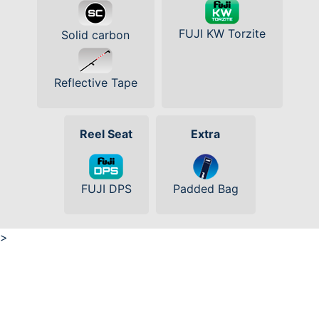
FUJI KW Torzite
Solid carbon
Reflective Tape
Reel Seat
Extra
FUJI DPS
Padded Bag
>