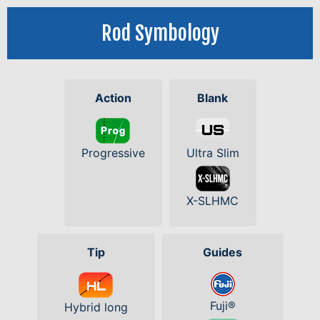
Rod Symbology
Action
Blank
Progressive
Ultra Slim
X-SLHMC
Tip
Guides
Fuji®
Hybrid long