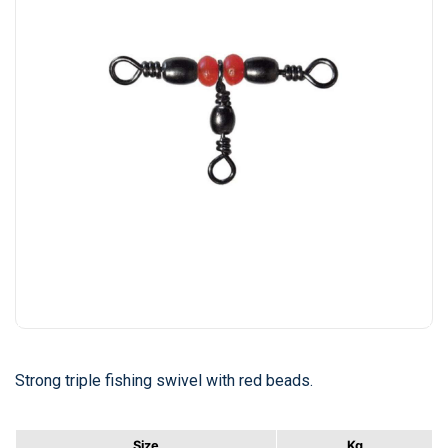
Strong triple fishing swivel with red beads.
Size
Kg