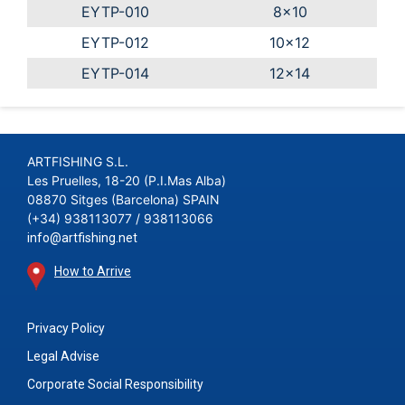
EYTP-010
8x10
EYTP-012
10x12
EYTP-014
12x14
ARTFISHING S.L.
Les Pruelles, 18-20 (P.I.Mas Alba)
08870 Sitges (Barcelona) SPAIN
(+34) 938113077 / 938113066
info@artfishing.net
How to Arrive
Privacy Policy
Legal Advise
Corporate Social Responsibility