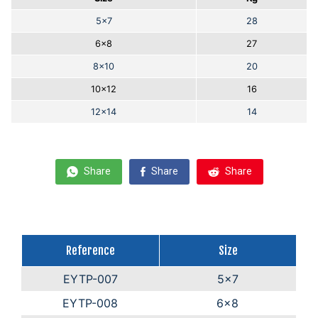
5x7
28
6x8
27
8x10
20
10x12
16
12x14
14
Share
Share
Share
Reference
Size
EYTP-007
5x7
EYTP-008
6x8