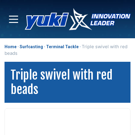
Triple swivel with red
Home
Surfcasting
Terminal Tackle
beads
Triple swivel with red
beads