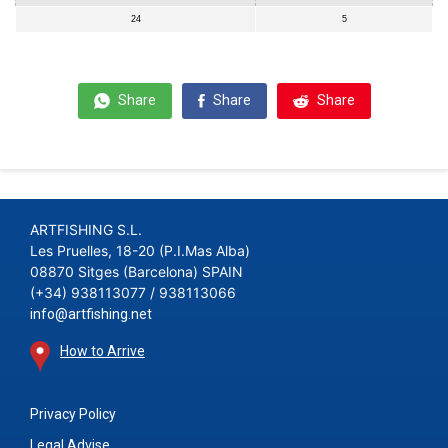
24
5
Share
Share
Share
ARTFISHING S.L.
Les Pruelles, 18-20 (P.I.Mas Alba)
08870 Sitges (Barcelona) SPAIN
(+34) 938113077 / 938113066
info@artfishing.net
How to Arrive
Privacy Policy
Legal Advise