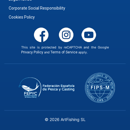
Corporate Social Responsibility
Cookies Policy
This site is protected by reCAPTCHA and the Google
Privacy Policy
and
Terms of Service
apply.
© 2026 ArtFishing SL