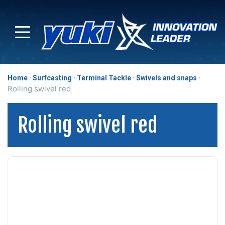
Home
Surfcasting
Terminal Tackle
Swivels and snaps
Rolling swivel red
Rolling swivel red