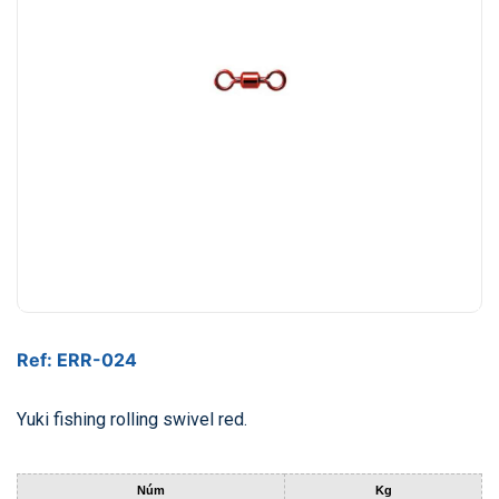
Ref: ERR-024
Yuki fishing rolling swivel red.
Núm
Kg