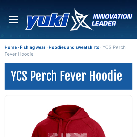
YCS Perch
Home
Fishing wear
Hoodies and sweatshirts
Fever Hoodie
YCS Perch Fever Hoodie