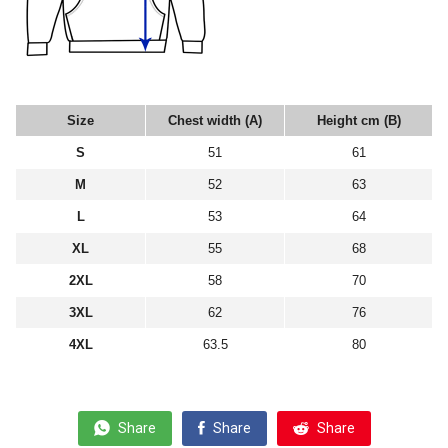
Size
Chest width (A)
Height cm (B)
S
51
61
M
52
63
L
53
64
XL
55
68
2XL
58
70
3XL
62
76
4XL
63.5
80
Share
Share
Share