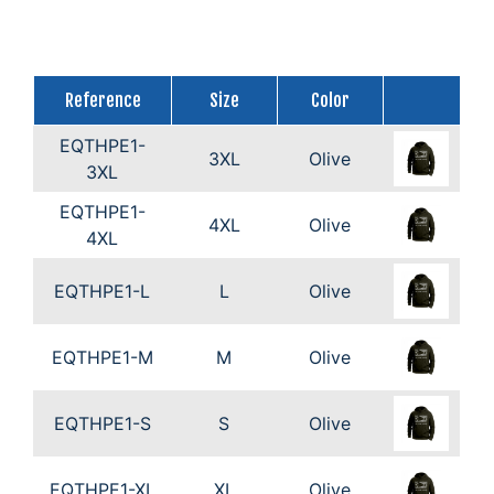
Reference
Size
Color
EQTHPE1-
3XL
Olive
3XL
EQTHPE1-
4XL
Olive
4XL
EQTHPE1-L
L
Olive
EQTHPE1-M
M
Olive
EQTHPE1-S
S
Olive
EQTHPE1-XL
XL
Olive