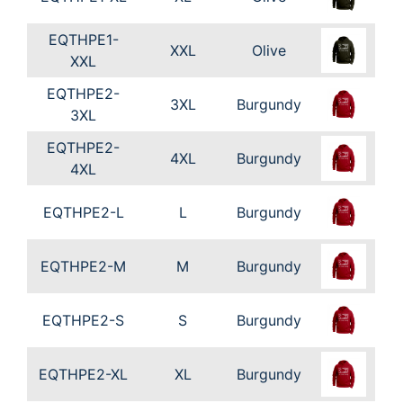
EQTHPE1-
XXL
Olive
XXL
EQTHPE2-
3XL
Burgundy
3XL
EQTHPE2-
4XL
Burgundy
4XL
EQTHPE2-L
L
Burgundy
EQTHPE2-M
M
Burgundy
EQTHPE2-S
S
Burgundy
EQTHPE2-XL
XL
Burgundy