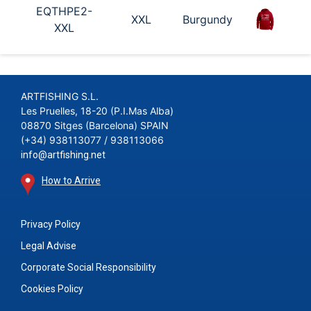
EQTHPE2-
XXL
Burgundy
XXL
ARTFISHING S.L.
Les Pruelles, 18-20 (P.I.Mas Alba)
08870 Sitges (Barcelona) SPAIN
(+34) 938113077 / 938113066
info@artfishing.net
How to Arrive
Privacy Policy
Legal Advise
Corporate Social Responsibility
Cookies Policy