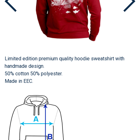
Limited edition premium quality hoodie sweatshirt with
handmade design.
50% cotton 50% polyester.
Made in EEC.