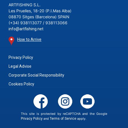
ARTFISHING S.L.
Les Pruelles, 18-20 (P.I.Mas Alba)
08870 Sitges (Barcelona) SPAIN
(+34) 938113077 / 938113066
info@artfishing.net
How to Arrive
Privacy Policy
Legal Advise
Corporate Social Responsibility
Cookies Policy
This site is protected by reCAPTCHA and the Google
Privacy Policy
and
Terms of Service
apply.