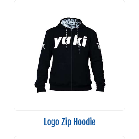
Logo Zip Hoodie