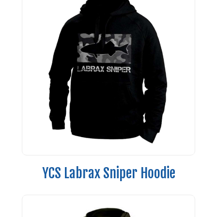
YCS Labrax Sniper Hoodie