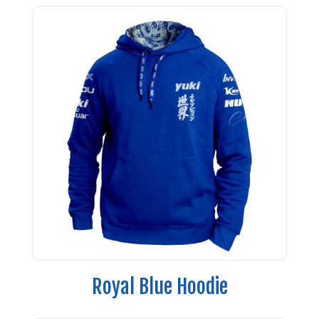
Royal Blue Hoodie