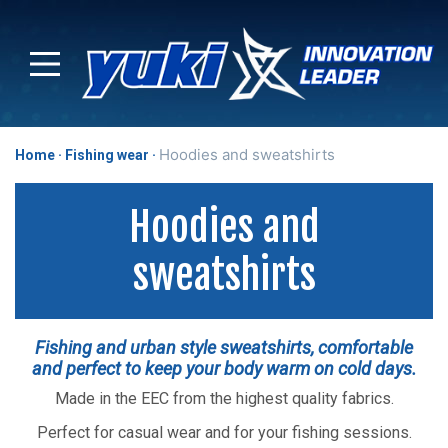
Hoodies and sweatshirts
Home
Fishing wear
Hoodies and
sweatshirts
Fishing and urban style sweatshirts, comfortable
and perfect to keep your body warm on cold days.
Made in the EEC from the highest quality fabrics.
Perfect for casual wear and for your fishing sessions.