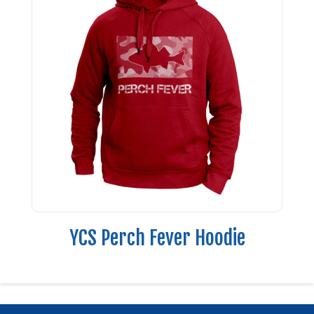
YCS Perch Fever Hoodie