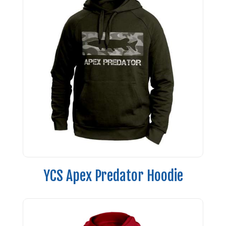
YCS Apex Predator Hoodie