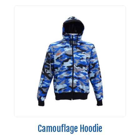
Camouflage Hoodie