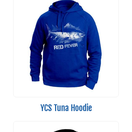
YCS Tuna Hoodie