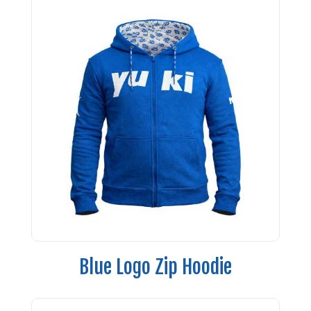
Blue Logo Zip Hoodie