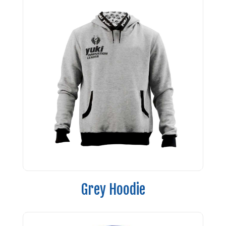
Grey Hoodie