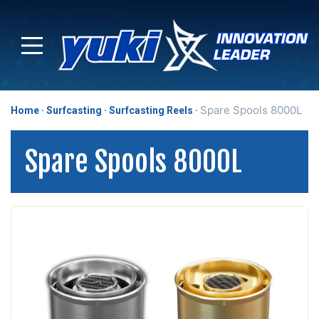
Spare Spools 8000L
Home
Surfcasting
Surfcasting Reels
Spare Spools 8000L