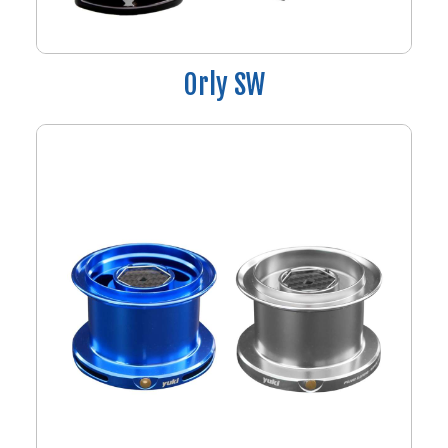
Orly SW