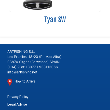
Tyan SW
ARTFISHING S.L.
Les Pruelles, 18-20 (P.I.Mas Alba)
08870 Sitges (Barcelona) SPAIN
(+34) 938113077 / 938113066
info@artfishing.net
How to Arrive
Privacy Policy
Legal Advise