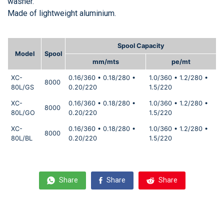
washer.
Made of lightweight aluminium.
Spool Capacity
Model
Spool
mm/mts
pe/mt
XC-
0.16/360 • 0.18/280 •
1.0/360 • 1.2/280 •
8000
80L/GS
0.20/220
1.5/220
XC-
0.16/360 • 0.18/280 •
1.0/360 • 1.2/280 •
8000
80L/GO
0.20/220
1.5/220
XC-
0.16/360 • 0.18/280 •
1.0/360 • 1.2/280 •
8000
80L/BL
0.20/220
1.5/220
Share
Share
Share