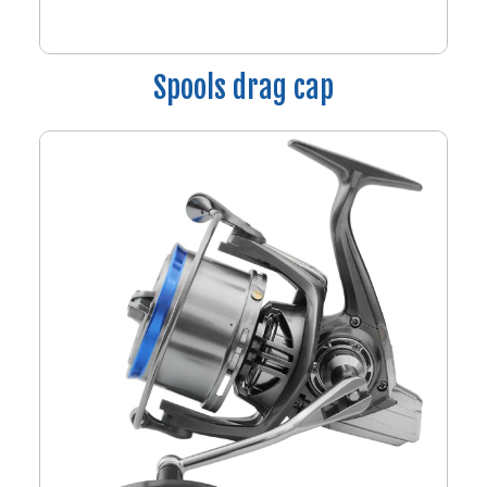
Spools drag cap