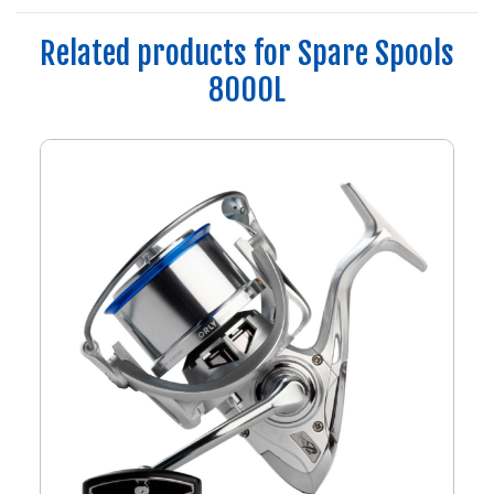
Related products for Spare Spools
8000L