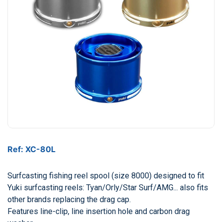
Ref: XC-80L
Surfcasting fishing reel spool (size 8000) designed to fit
Yuki surfcasting reels: Tyan/Orly/Star Surf/AMG... also fits
other brands replacing the drag cap.
Features line-clip, line insertion hole and carbon drag