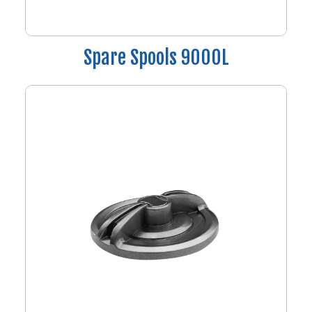
Spare Spools 9000L