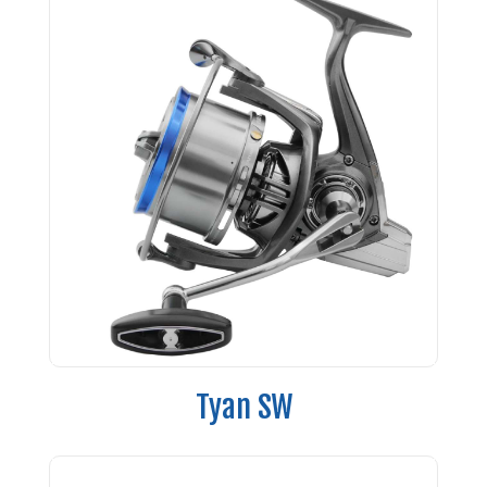
Tyan SW