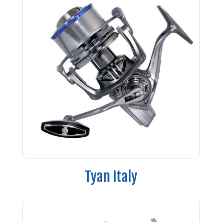
Tyan Italy