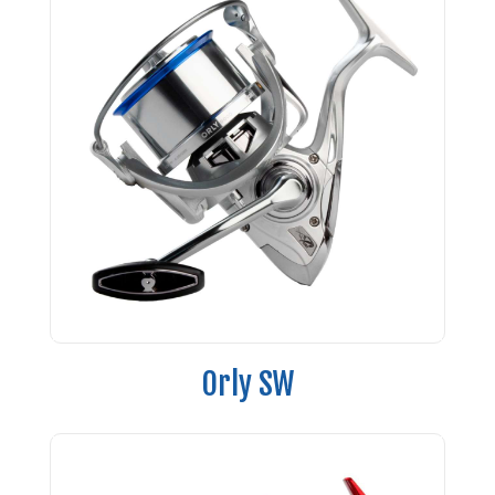
Orly SW