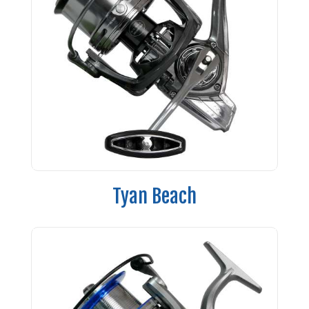
Tyan Beach