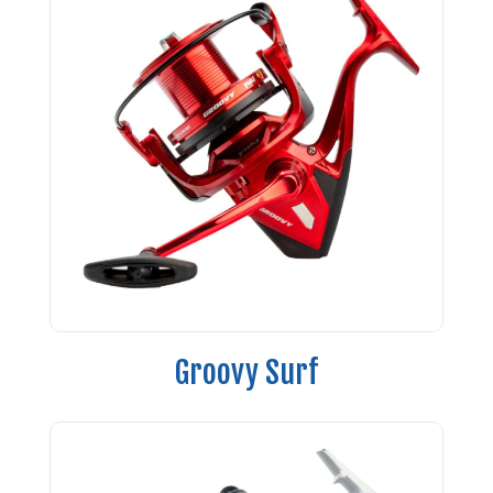
Groovy Surf