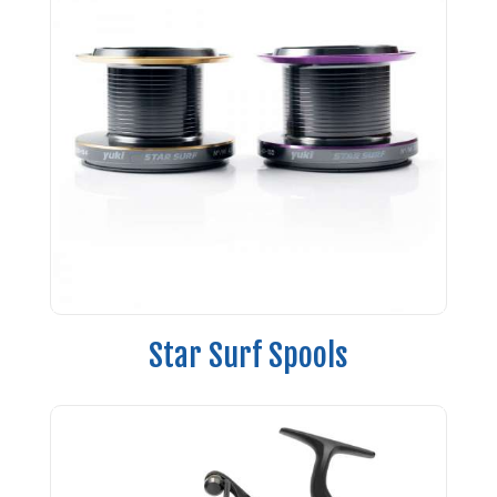
Star Surf Spools