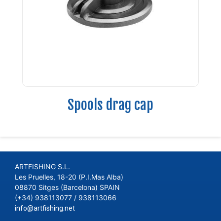
Spools drag cap
ARTFISHING S.L.
Les Pruelles, 18-20 (P.I.Mas Alba)
08870 Sitges (Barcelona) SPAIN
(+34) 938113077 / 938113066
info@artfishing.net