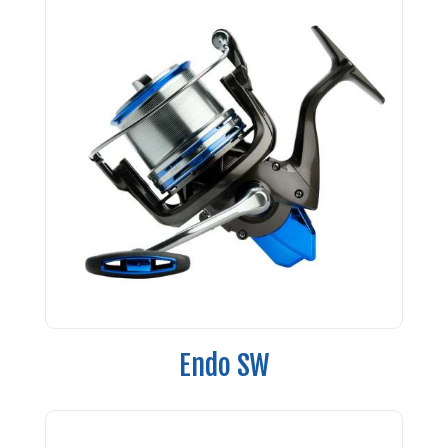
Endo SW