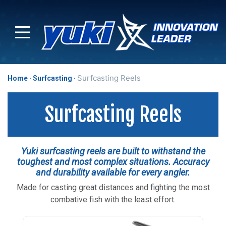
Surfcasting Reels
Home
Surfcasting
Surfcasting Reels
Yuki surfcasting reels are built to withstand the
toughest and most complex situations. Accuracy
and durability available for every angler.
Made for casting great distances and fighting the most
combative fish with the least effort.