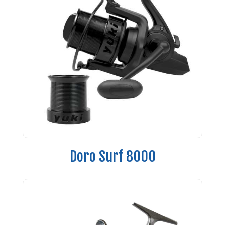
Doro Surf 8000