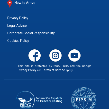
How to Arrive
Privacy Policy
Legal Advise
Corporate Social Responsibility
Cookies Policy
This site is protected by reCAPTCHA and the Google
Privacy Policy
and
Terms of Service
apply.