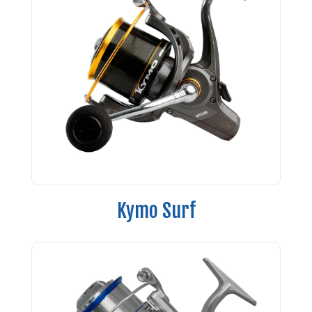
Kymo Surf