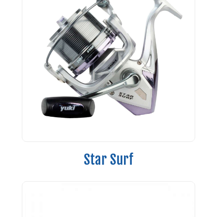
Star Surf