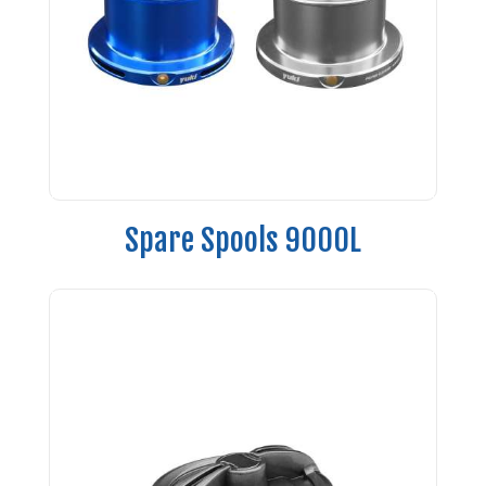
Spare Spools 9000L