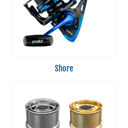
Shore