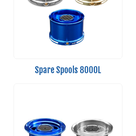
Spare Spools 8000L