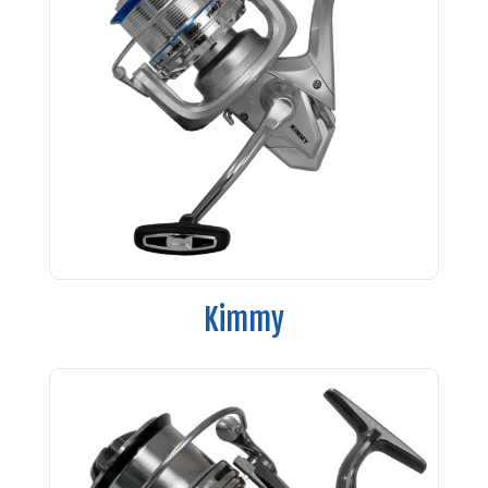
Kimmy