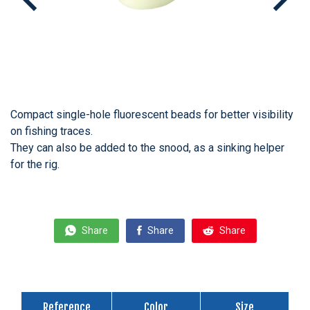
Compact single-hole fluorescent beads for better visibility
on fishing traces.
They can also be added to the snood, as a sinking helper
for the rig.
Share
Share
Share
Reference
Color
Size