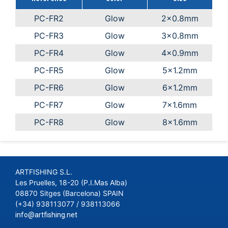
PC-FR2
Glow
2x0.8mm
PC-FR3
Glow
3x0.8mm
PC-FR4
Glow
4x0.9mm
PC-FR5
Glow
5x1.2mm
PC-FR6
Glow
6x1.2mm
PC-FR7
Glow
7x1.6mm
PC-FR8
Glow
8x1.6mm
ARTFISHING S.L.
Les Pruelles, 18-20 (P.I.Mas Alba)
08870 Sitges (Barcelona) SPAIN
(+34) 938113077 / 938113066
info@artfishing.net