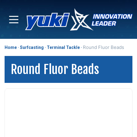
Round Fluor Beads
Home
Surfcasting
Terminal Tackle
Round Fluor Beads