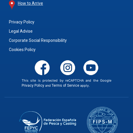
How to Arrive
Privacy Policy
Legal Advise
Corporate Social Responsibility
Cookies Policy
This site is protected by reCAPTCHA and the Google
Privacy Policy
and
Terms of Service
apply.